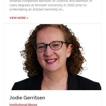
Amanda completed Bachelor of Science and Bachelor of
Laws degrees at Monash University in 2002 prior to
undertaking an articled clerkship wi…
VIEW MORE »
Jodie Gerritsen
Institutional Abuse