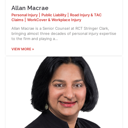
Allan Macrae
Personal Injury
|
Public Liability
|
Road Injury & TAC
Claims
|
WorkCover & Workplace Injury
Allan Macrae is a Senior Counsel at RCT Stringer Clark,
bringing almost three decades of personal injury expertise
to the firm and playing a…
VIEW MORE »