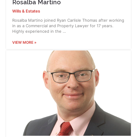
Rosalba Martino
Wills & Estates
Rosalba Martino joined Ryan Carlisle Thomas after working
in as a Commercial and Property Lawyer for 17 years.
Highly experienced in the …
VIEW MORE »