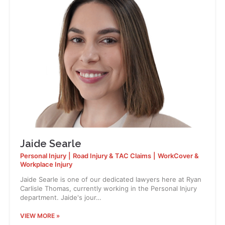
Jaide Searle
Personal Injury
|
Road Injury & TAC Claims
|
WorkCover &
Workplace Injury
Jaide Searle is one of our dedicated lawyers here at Ryan
Carlisle Thomas, currently working in the Personal Injury
department. Jaide's jour…
VIEW MORE »