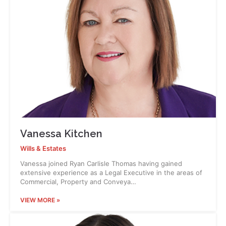
Vanessa Kitchen
Wills & Estates
Vanessa joined Ryan Carlisle Thomas having gained
extensive experience as a Legal Executive in the areas of
Commercial, Property and Conveya…
VIEW MORE »