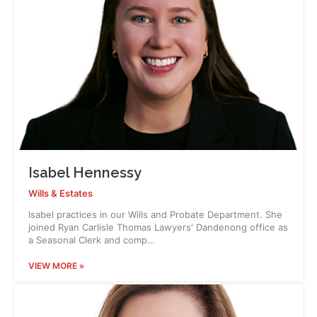
Isabel Hennessy
Wills & Estates
Isabel practices in our Wills and Probate Department. She
joined Ryan Carlisle Thomas Lawyers' Dandenong office as
a Seasonal Clerk and comp…
VIEW MORE »