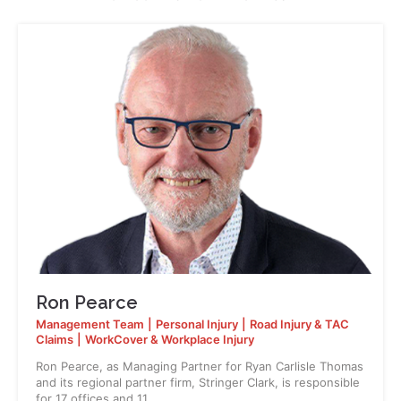
Ron Pearce
Management Team
|
Personal Injury
|
Road Injury & TAC
Claims
|
WorkCover & Workplace Injury
Ron Pearce, as Managing Partner for Ryan Carlisle Thomas
and its regional partner firm, Stringer Clark, is responsible
for 17 offices and 11…