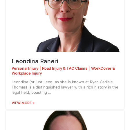
Leondina Raneri
Personal Injury
|
Road Injury & TAC Claims
|
WorkCover &
Workplace Injury
Leondina (or just Leon, as she is known at Ryan Carlisle
Thomas) is a distinguished lawyer with a rich history in the
legal field, boasting …
VIEW MORE »