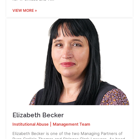
VIEW MORE »
Elizabeth Becker
Institutional Abuse
|
Management Team
Elizabeth Becker is one of the two Managing Partners of