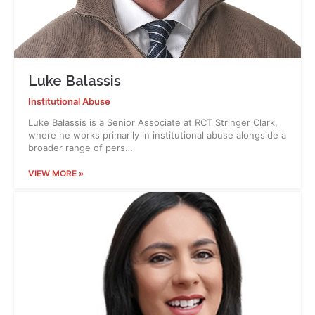
Luke Balassis
Institutional Abuse
Luke Balassis is a Senior Associate at RCT Stringer Clark,
where he works primarily in institutional abuse alongside a
broader range of pers…
VIEW MORE »