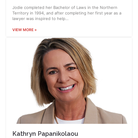
Jodie completed her Bachelor of Laws in the Northern
Territory in 1994, and after completing her first year as a
lawyer was inspired to help…
VIEW MORE »
Kathryn Papanikolaou