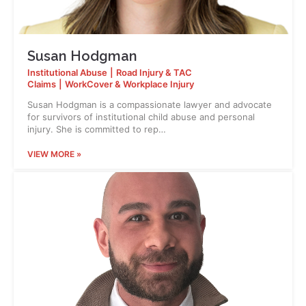
Susan Hodgman
Institutional Abuse
|
Road Injury & TAC
Claims
|
WorkCover & Workplace Injury
Susan Hodgman is a compassionate lawyer and advocate
for survivors of institutional child abuse and personal
injury. She is committed to rep…
VIEW MORE »