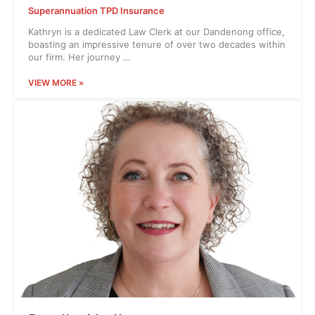
Superannuation TPD Insurance
Kathryn is a dedicated Law Clerk at our Dandenong office,
boasting an impressive tenure of over two decades within
our firm. Her journey …
VIEW MORE »