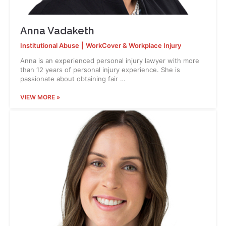
Anna Vadaketh
Institutional Abuse
|
WorkCover & Workplace Injury
Anna is an experienced personal injury lawyer with more
than 12 years of personal injury experience. She is
passionate about obtaining fair …
VIEW MORE »