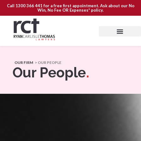
Call
1300 366 441
for a free first appointment. Ask about our
No
Win, No Fee OR Expenses*
policy.
OUR FIRM
> OUR PEOPLE
Our People
.