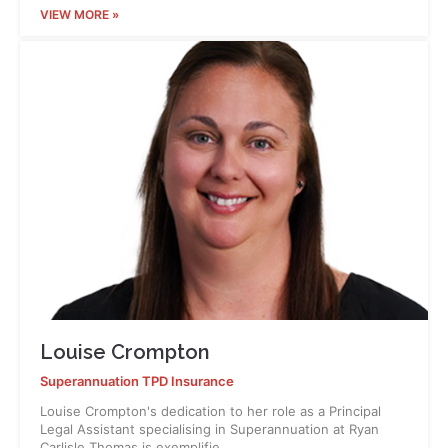
VIEW MORE »
Louise Crompton
Superannuation TPD Insurance
Louise Crompton's dedication to her role as a Principal
Legal Assistant specialising in Superannuation at Ryan
Carlisle Thomas is exemplifie…