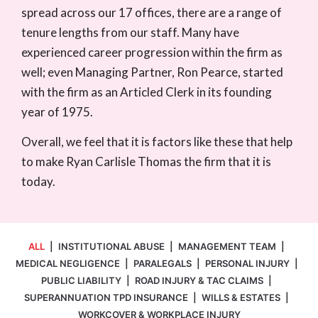
spread across our 17 offices, there are a range of
tenure lengths from our staff. Many have
experienced career progression within the firm as
well; even Managing Partner, Ron Pearce, started
with the firm as an Articled Clerk in its founding
year of 1975.
Overall, we feel that it is factors like these that help
to make Ryan Carlisle Thomas the firm that it is
today.
ALL
|
INSTITUTIONAL ABUSE
|
MANAGEMENT TEAM
|
MEDICAL NEGLIGENCE
|
PARALEGALS
|
PERSONAL INJURY
|
PUBLIC LIABILITY
|
ROAD INJURY & TAC CLAIMS
|
SUPERANNUATION TPD INSURANCE
|
WILLS & ESTATES
|
WORKCOVER & WORKPLACE INJURY