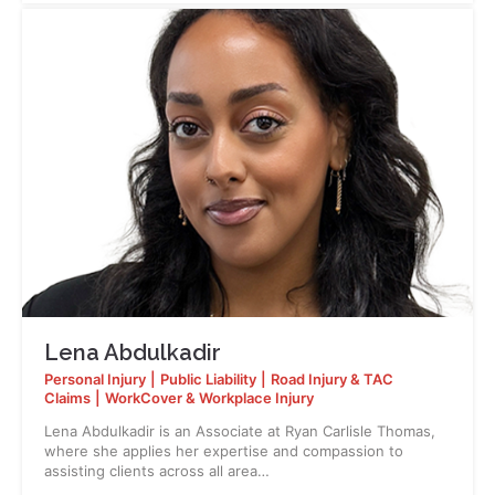
Lena Abdulkadir
Personal Injury
|
Public Liability
|
Road Injury & TAC
Claims
|
WorkCover & Workplace Injury
Lena Abdulkadir is an Associate at Ryan Carlisle Thomas,
where she applies her expertise and compassion to
assisting clients across all area…