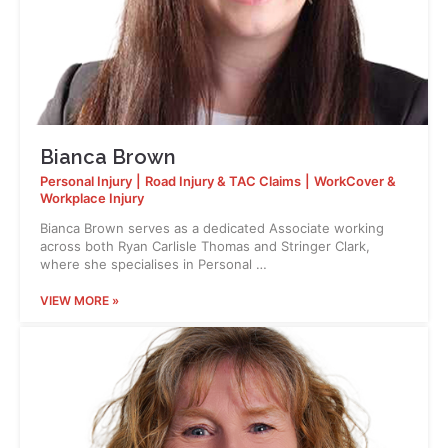
Bianca Brown
Personal Injury
|
Road Injury & TAC Claims
|
WorkCover &
Workplace Injury
Bianca Brown serves as a dedicated Associate working
across both Ryan Carlisle Thomas and Stringer Clark,
where she specialises in Personal …
VIEW MORE »