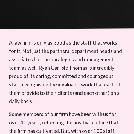
A law firm is only as good as the staff that works
for it. Not just the partners, department heads and
associates but the paralegals and management
team as well. Ryan Carlisle Thomas is incredibly
proud of its caring, committed and courageous
staff, recognising the invaluable work that each of
them provide to their clients (and each other) on a
daily basis.
Some members of our firm have been with us for
over 40 years, reflecting the positive culture that
the firm has cultivated. But, with over 100 staff