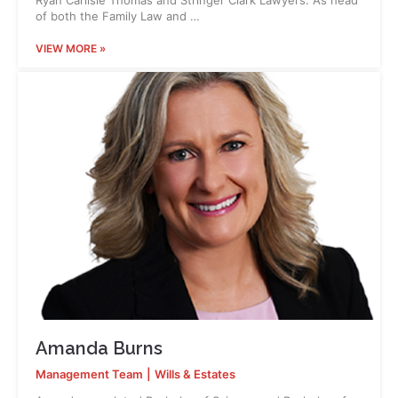
Ryan Carlisle Thomas and Stringer Clark Lawyers. As head
of both the Family Law and …
VIEW MORE »
Amanda Burns
Management Team
|
Wills & Estates