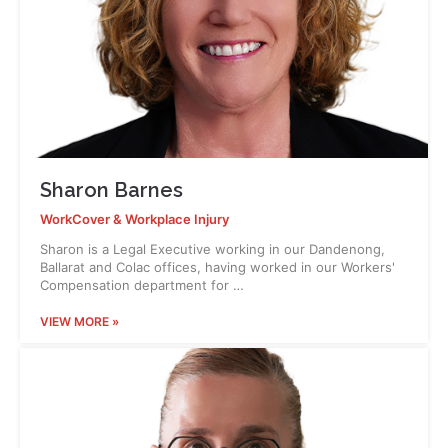
Sharon Barnes
WorkCover & Workplace Injury
Sharon is a Legal Executive working in our Dandenong,
Ballarat and Colac offices, having worked in our Workers'
Compensation department for …
VIEW MORE »