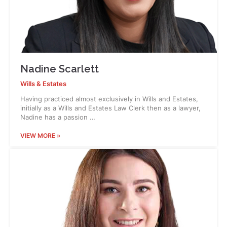
Nadine Scarlett
Wills & Estates
Having practiced almost exclusively in Wills and Estates,
initially as a Wills and Estates Law Clerk then as a lawyer,
Nadine has a passion …
VIEW MORE »