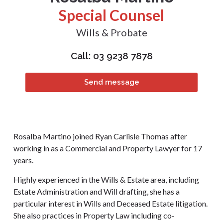
Special Counsel
Wills & Probate
Call: 03 9238 7878
Send message
Rosalba Martino joined Ryan Carlisle Thomas after
working in as a Commercial and Property Lawyer for 17
years.
Highly experienced in the Wills & Estate area, including
Estate Administration and Will drafting, she has a
particular interest in Wills and Deceased Estate litigation.
She also practices in Property Law including co-