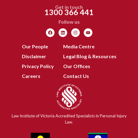
Get in touch
1300 366 441
Follow us
Our People
Media Centre
Disclaimer
Legal Blog & Resources
Privacy Policy
Our Offices
Careers
Contact Us
Law Institute of Victoria Accredited Specialists in Personal Injury
Law.