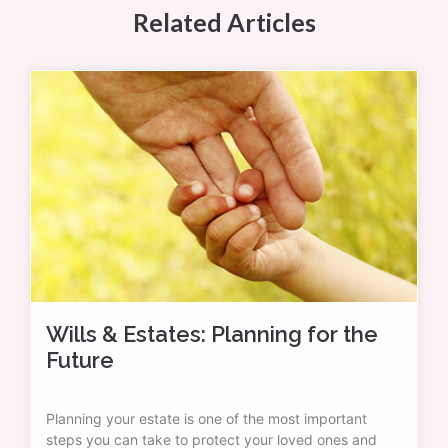
Related Articles
Wills & Estates: Planning for the
Future
Planning your estate is one of the most important
steps you can take to protect your loved ones and