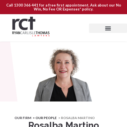
Call
1300 366 441
for a free first appointment. Ask about our
No
Win, No Fee OR Expenses*
policy.
OUR FIRM
> OUR PEOPLE
> ROSALBA MARTINO
Rosalba Martino