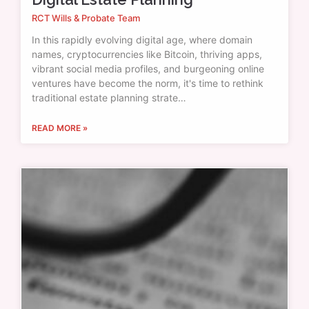
RCT Wills & Probate Team
In this rapidly evolving digital age, where domain
names, cryptocurrencies like Bitcoin, thriving apps,
vibrant social media profiles, and burgeoning online
ventures have become the norm, it's time to rethink
traditional estate planning strate…
READ MORE »