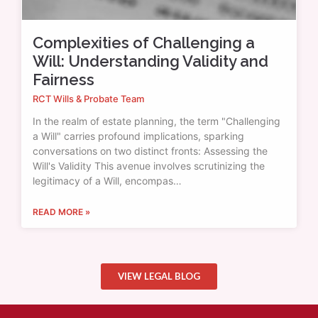
Complexities of Challenging a
Will: Understanding Validity and
Fairness
RCT Wills & Probate Team
In the realm of estate planning, the term "Challenging
a Will" carries profound implications, sparking
conversations on two distinct fronts: Assessing the
Will's Validity This avenue involves scrutinizing the
legitimacy of a Will, encompas…
READ MORE »
VIEW LEGAL BLOG