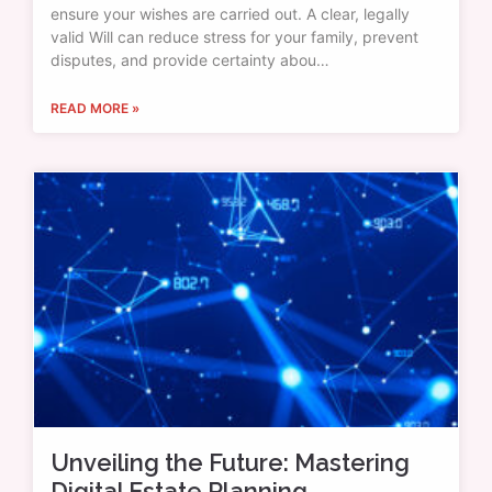
ensure your wishes are carried out. A clear, legally
valid Will can reduce stress for your family, prevent
disputes, and provide certainty abou…
READ MORE »
Unveiling the Future: Mastering
Digital Estate Planning