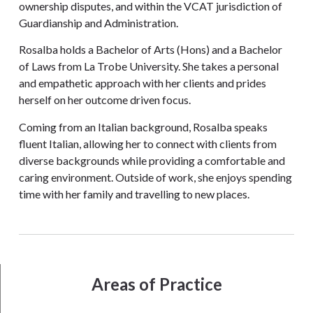
ownership disputes, and within the VCAT jurisdiction of
Guardianship and Administration.
Rosalba holds a Bachelor of Arts (Hons) and a Bachelor
of Laws from La Trobe University. She takes a personal
and empathetic approach with her clients and prides
herself on her outcome driven focus.
Coming from an Italian background, Rosalba speaks
fluent Italian, allowing her to connect with clients from
diverse backgrounds while providing a comfortable and
caring environment. Outside of work, she enjoys spending
time with her family and travelling to new places.
Areas of Practice