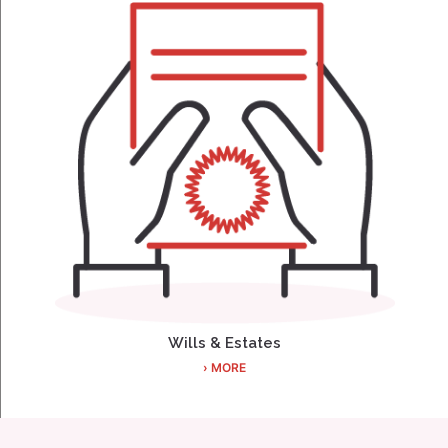
Wills & Estates
› MORE