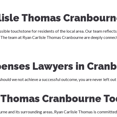
lisle Thomas Cranbourn
ssible touchstone for residents of the local area. Our team reflects 
e. The team at Ryan Carlisle Thomas Cranbourne are deeply connect
penses Lawyers in Cran
should we not achieve a successful outcome, you are never left out
e Thomas Cranbourne T
urne and its surrounding areas, Ryan Carlisle Thomas is committed 