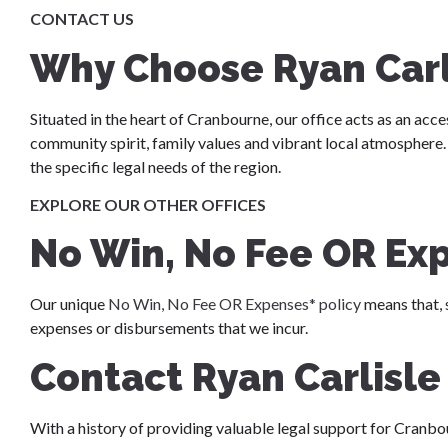
CONTACT US
Why Choose Ryan Car
Situated in the heart of Cranbourne, our office acts as an acce
community spirit, family values and vibrant local atmospher
the specific legal needs of the region.
EXPLORE OUR OTHER OFFICES
No Win, No Fee OR Ex
Our unique
No Win, No Fee OR Expenses* policy
means that, 
expenses or disbursements that we incur.
Contact Ryan Carlisl
With a history of providing valuable legal support for Cranbo