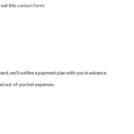
 out this
contact form
.
ward, we’ll outline a payment plan with you in advance.
s and out-of-pocket expenses.