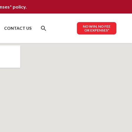
nses*
policy.
NO WIN, NO FEE
CONTACT US
OR EXPENSES*