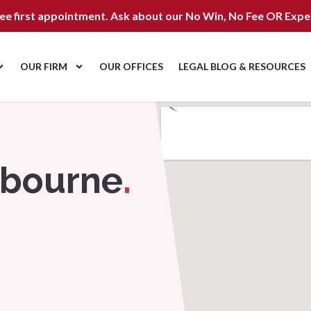
ree first appointment. Ask about our
No Win, No Fee OR Expe
OUR FIRM
OUR OFFICES
LEGAL BLOG & RESOURCES
nbourne
.