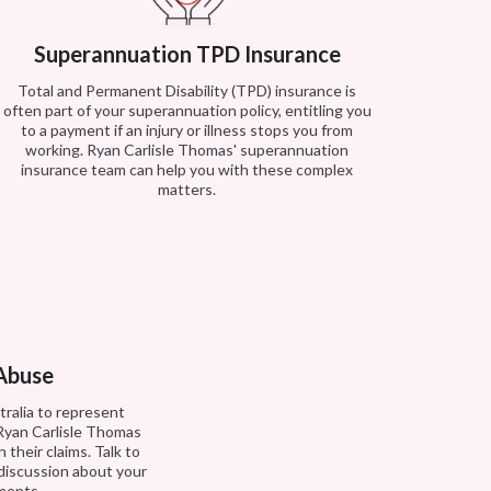
Superannuation TPD Insurance
Total and Permanent Disability (TPD) insurance is
often part of your superannuation policy, entitling you
to a payment if an injury or illness stops you from
working. Ryan Carlisle Thomas' superannuation
insurance team can help you with these complex
matters.
 Abuse
stralia to represent
 Ryan Carlisle Thomas
 their claims. Talk to
 discussion about your
ements.