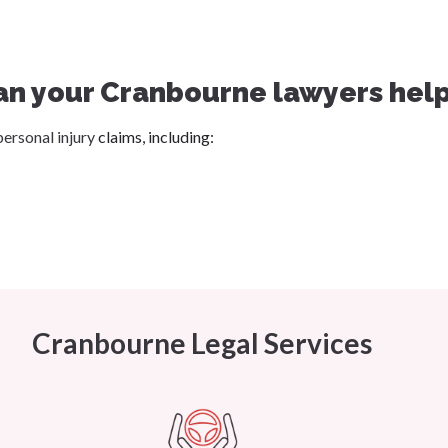
an your Cranbourne lawyers help
personal injury
claims, including:
Cranbourne Legal Services