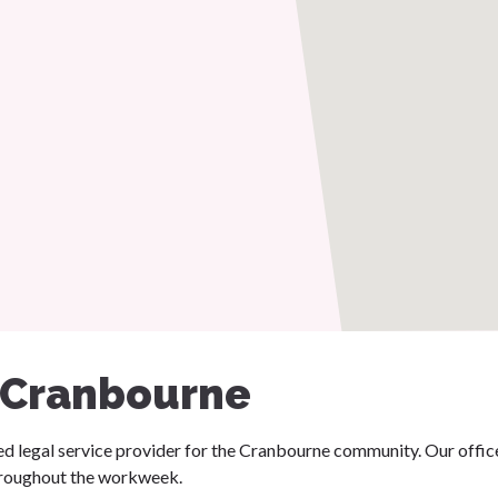
 Cranbourne
ated legal service provider for the Cranbourne community. Our offi
throughout the workweek.