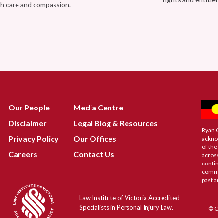
th care and compassion.
Our People
Media Centre
Disclaimer
Legal Blog & Resources
Ryan 
Privacy Policy
Our Offices
ackno
of the
Careers
Contact Us
across
contin
commu
past a
Law Institute of Victoria Accredited
Specialists in Personal Injury Law.
© C