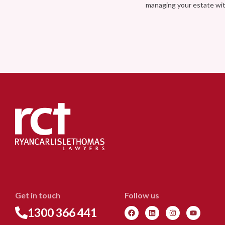
managing your estate wi
Get in touch
Follow us
1300 366 441