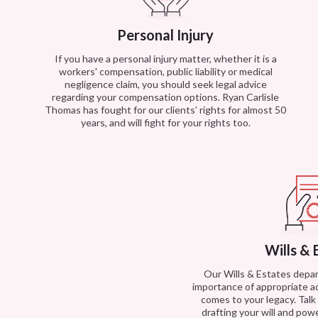
Personal Injury
If you have a personal injury matter, whether it is a
workers' compensation, public liability or medical
negligence claim, you should seek legal advice
regarding your compensation options. Ryan Carlisle
Thomas has fought for our clients’ rights for almost 50
years, and will fight for your rights too.
Wills & 
Our Wills & Estates dep
importance of appropriate a
comes to your legacy. Tal
drafting your will and powe