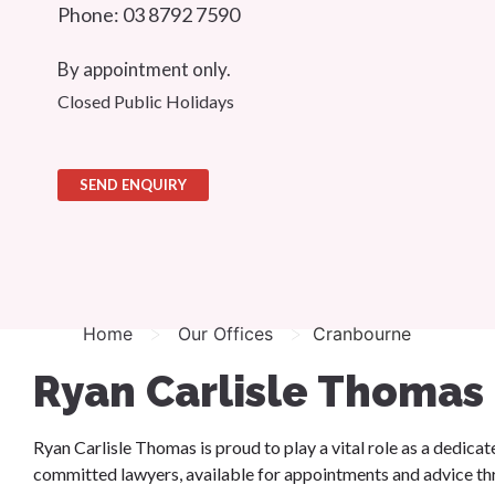
Phone: 03 8792 7590
By appointment only.
Closed Public Holidays
SEND ENQUIRY
>
>
Home
Our Offices
Cranbourne
Ryan Carlisle Thomas
Ryan Carlisle Thomas is proud to play a vital role as a dedic
committed lawyers, available for appointments and advice 