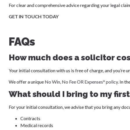
For clear and comprehensive advice regarding your legal claims
GET IN TOUCH TODAY
FAQs
How much does a solicitor co
Your initial consultation with us is free of charge, and you’re
We offer a unique
No Win, No Fee OR Expenses* policy
. In t
What should I bring to my firs
For your initial consultation, we advise that you bring any doc
Contracts
Medical records