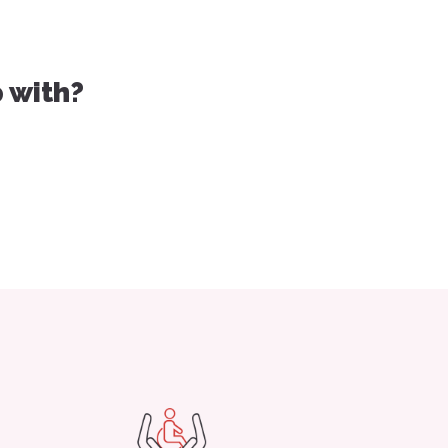
 with?