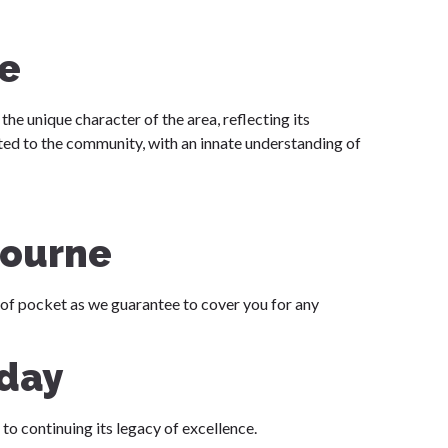
e
the unique character of the area, reflecting its
ed to the community, with an innate understanding of
bourne
 of pocket as we guarantee to cover you for any
oday
to continuing its legacy of excellence.