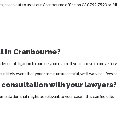
, reach out to us at our Cranbourne office on 03 8792 7590 or fill
st in Cranbourne?
 under no obligation to pursue your claim. If you choose to move for
he unlikely event that your case is unsuccessful, we’ll waive all fee
t consultation with your lawyers?
umentation that might be relevant to your case – this can include: