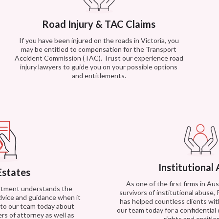
Road Injury & TAC Claims
If you have been injured on the roads in Victoria, you
may be entitled to compensation for the Transport
Accident Commission (TAC). Trust our experience road
injury lawyers to guide you on your possible options
and entitlements.
Institutional
Estates
As one of the first firms in Au
artment understands the
survivors of institutional abuse,
dvice and guidance when it
has helped countless clients with
k to our team today about
our team today for a confidential
rs of attorney as well as
rights and entitl