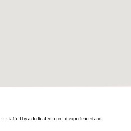
ce is staffed by a dedicated team of experienced and