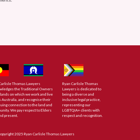
Carlisle Thomas Lawyers
Ryan Carlisle Thomas
wledges the Traditional Owners
Lawyers is dedicated to
 lands on which we work and live
being a diverse and
 Australia, and recognise their
inclusive legal practice,
uing connection to the land and
representing our
nity. We pay respect to Elders
LGBTQIA+ clients with
nd present.
respect and recognition.
opyright 2025 Ryan Carlisle Thomas Lawyers