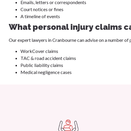
Emails, letters or correspondents
Court notices or fines
A timeline of events
What personal injury claims c
Our expert lawyers in Cranbourne can advise on a number of
WorkCover claims
TAC & road accident claims
Public liability claims
Medical negligence cases