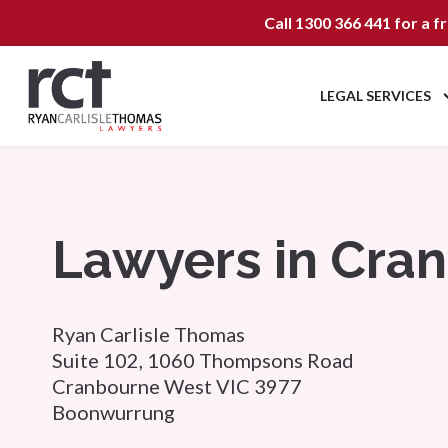
Call
1300 366 441
for a f
LEGAL SERVICES
Lawyers in Cra
Ryan Carlisle Thomas
Suite 102, 1060 Thompsons Road
Cranbourne West VIC 3977
Boonwurrung