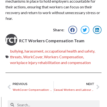
mechanisms in place to hold employers accountable for
their actions, ensuring that workers can focus on their
recovery and return to work without unnecessary stress or
fear.
Share:
RCT Workers Compensation Team
bullying
,
harassment
,
occupational health and safety
,
threats
,
WorkCover
,
Workers Compensation
,
workplace injury rehabilitation and compensation
PREVIOUS
NEXT
WorkCover Compensation: Types of Injuries Covered and Your Entitlements
Casual Workers and Labour Hire Workers: Understanding WorkCover Coverage