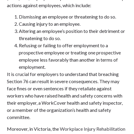
actions against employees, which include:
Dismissing an employee or threatening to do so.
Causing injury to an employee.
Altering an employee’s position to their detriment or
threatening to do so.
Refusing or failing to offer employment to a
prospective employee or treating one prospective
employee less favorably than another in terms of
employment.
It is crucial for employers to understand that breaching
Section 76 can result in severe consequences. They may
face fines or even sentences if they retaliate against
workers who have raised health and safety concerns with
their employer, a WorkCover health and safety inspector,
or a member of the organization’s health and safety
committee.
Moreover, in Victoria, the
Workplace Injury Rehabilitation