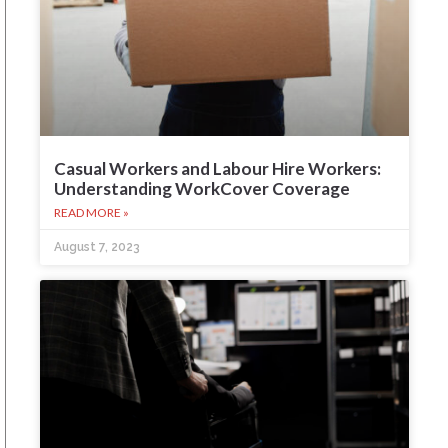
Casual Workers and Labour Hire Workers:
Understanding WorkCover Coverage
READ MORE »
August 7, 2023