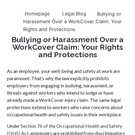
>
>
Homepage
Legal Blog
Bullying or
Harassment Over a WorkCover Claim: Your
Rights and Protections
Bullying or Harassment Over a
WorkCover Claim: Your Rights
and Protections
As an employee, your well-being and safety at work are
paramount. That’s why the law explicitly prohibits
employers from engaging in bullying, harassment, or
threats against workers who intend to lodge or have
already made a WorkCover injury claim. The same legal
protections extend to workers who raise concerns about
occupational health and safety issues in their workplace.
Under
Section 76 of the Occupational Health and Safety
(OHS) Act
, employers are prohibited from discriminatory