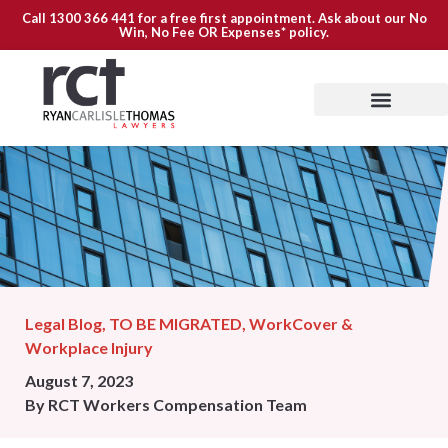
Call
1300 366 441
for a free first appointment. Ask about our
No
Win, No Fee OR Expenses*
policy.
Legal Blog
,
TO BE MIGRATED
,
WorkCover &
Workplace Injury
August 7, 2023
By
RCT Workers Compensation Team