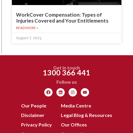
WorkCover Compensation: Types of
Injuries Covered and Your Entitlements
READ MORE »
August 7, 2023
Get in touch
1300 366 441
Follow us
Our People
Media Centre
Disclaimer
Legal Blog & Resources
Privacy Policy
Our Offices