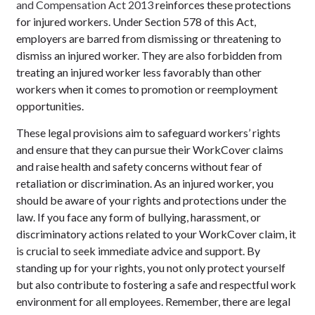
and Compensation Act 2013
reinforces these protections
for injured workers. Under Section 578 of this Act,
employers are barred from dismissing or threatening to
dismiss an injured worker. They are also forbidden from
treating an injured worker less favorably than other
workers when it comes to promotion or reemployment
opportunities.
These legal provisions aim to safeguard workers’ rights
and ensure that they can pursue their WorkCover claims
and raise health and safety concerns without fear of
retaliation or discrimination. As an injured worker, you
should be aware of your rights and protections under the
law. If you face any form of bullying, harassment, or
discriminatory actions related to your WorkCover claim, it
is crucial to seek immediate advice and support. By
standing up for your rights, you not only protect yourself
but also contribute to fostering a safe and respectful work
environment for all employees. Remember, there are legal