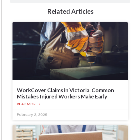
Related Articles
WorkCover Claims in Victoria: Common
Mistakes Injured Workers Make Early
READ MORE »
February 2, 2026