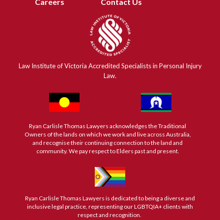
Careers
Contact Us
Law Institute of Victoria Accredited Specialists in Personal Injury
Law.
Ryan Carlisle Thomas Lawyers acknowledges the Traditional
Owners of the lands on which we work and live across Australia,
and recognise their continuing connection to the land and
community. We pay respect to Elders past and present.
Ryan Carlisle Thomas Lawyers is dedicated to being a diverse and
inclusive legal practice, representing our LGBTQIA+ clients with
respect and recognition.