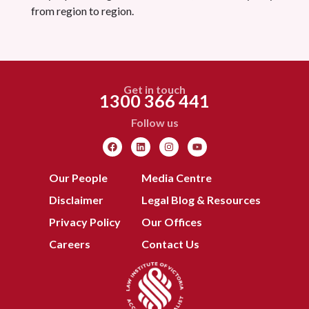
from region to region.
Get in touch
1300 366 441
Follow us
Our People
Media Centre
Disclaimer
Legal Blog & Resources
Privacy Policy
Our Offices
Careers
Contact Us