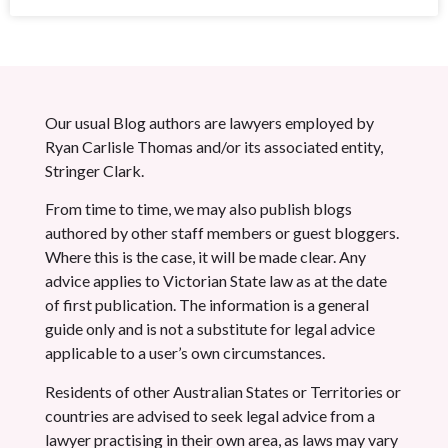
Our usual Blog authors are lawyers employed by
Ryan Carlisle Thomas and/or its associated entity,
Stringer Clark.
From time to time, we may also publish blogs
authored by other staff members or guest bloggers.
Where this is the case, it will be made clear. Any
advice applies to Victorian State law as at the date
of first publication. The information is a general
guide only and is not a substitute for legal advice
applicable to a user’s own circumstances.
Residents of other Australian States or Territories or
countries are advised to seek legal advice from a
lawyer practising in their own area, as laws may vary