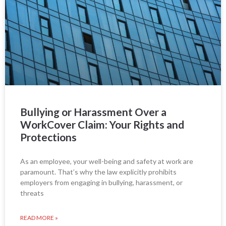
Bullying or Harassment Over a
WorkCover Claim: Your Rights and
Protections
As an employee, your well-being and safety at work are
paramount. That’s why the law explicitly prohibits
employers from engaging in bullying, harassment, or
threats
READ MORE »