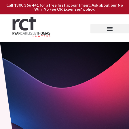
Call
1300 366 441
for a free first appointment. Ask about our
No
Win, No Fee OR Expenses*
policy.