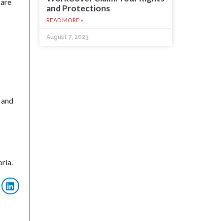
 are
and Protections
READ MORE »
August 7, 2023
 and
ria.