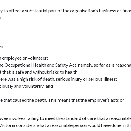
 to affect a substantial part of the organisation’s business or fina
s.
en:
n employee or volunteer;
he Occupational Health and Safety Act, namely, so far as is reason
that is safe and without risks to health;
e was a high risk of death, serious injury or serious illness;
iously and voluntarily; and
re that caused the death. This means that the employer’s acts or
ee involves failing to meet the standard of care that a reasonabl
 Victoria considers what a reasonable person would have done in t