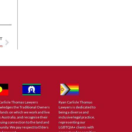
XT
rs
Carlisle Thomas Lawyers
Ryan Carlisle Thomas
wledges the Traditional Owners
Lawyers is dedicated to
 lands on which we work and live
being a diverse and
 Australia, and recognise their
inclusive legal practice,
uing connection to the land and
representing our
nity. We pay respect to Elders
LGBTQIA+ clients with