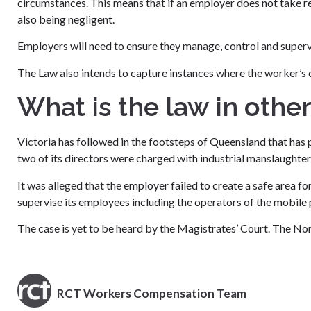
circumstances. This means that if an employer does not take re
also being negligent.
Employers will need to ensure they manage, control and supervise
The Law also intends to capture instances where the worker’s 
What is the law in other
Victoria has followed in the footsteps of Queensland that ha
two of its directors were charged with industrial manslaughter 
It was alleged that the employer failed to create a safe area f
supervise its employees including the operators of the mobile 
The case is yet to be heard by the Magistrates’ Court. The Nort
RCT Workers Compensation Team