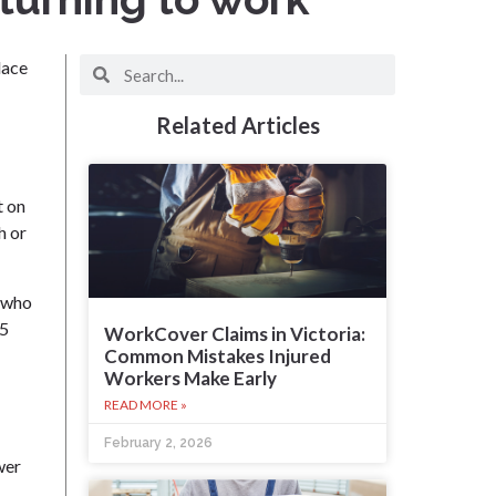
lace
Related Articles
t on
h or
s who
.5
WorkCover Claims in Victoria:
Common Mistakes Injured
Workers Make Early
READ MORE »
February 2, 2026
wer