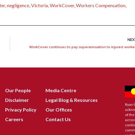
ter
,
negligence
,
Victoria
,
WorkCover
,
Workers Compensation
,
NE
WorkCover continues to pay superannuation to injured worke
Our People
Media Centre
Disclaimer
Legal Blog & Resources
Ryan 
Privacy Policy
Our Offices
ackno
of the
Careers
Contact Us
across
contin
commu