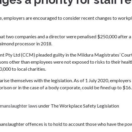
fice, employers are encouraged to consider recent changes to workp
at two companies and a director were penalised $250,000 after a
 almond processor in 2018.
ty Ltd (CCM) pleaded guilty in the Mildura Magistrates’ Cour
sons other than employees were not exposed to risks to their healt
000 to local charities.
rise themselves with the legislation. As of 1 July 2020, employer
prison or in the case of a body corporate, could be fined up to $16
manslaughter laws
under The Workplace Safety Legislation
anslaughter offences is to hold to account those who have the po