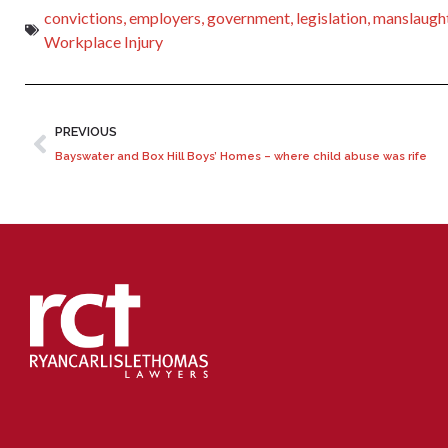
convictions
,
employers
,
government
,
legislation
,
manslaugh
Workplace Injury
PREVIOUS
Bayswater and Box Hill Boys’ Homes – where child abuse was rife