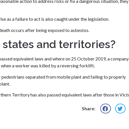
asonable action to address risks or fix a dangerous situation, they
 as a failure to act is also caught under the legislation.
death occurs after being exposed to asbestos.
 states and territories?
s passed equivalent laws and where on 25 October 2019, a company
when a worker was killed by a reversing forklift.
or pedestrians separated from mobile plant and failing to properly
plant.
hern Territory has also passed equivalent laws after those in Victo
Share: