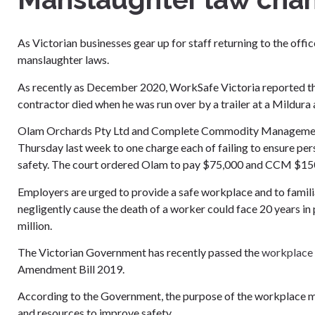
As Victorian businesses gear up for staff returning to the of
manslaughter laws.
As recently as December 2020, WorkSafe Victoria reported th
contractor died when he was run over by a trailer at a Mildura
Olam Orchards Pty Ltd and Complete Commodity Management P
Thursday last week to one charge each of failing to ensure per
safety. The court ordered Olam to pay $75,000 and CCM $150,
Employers are urged to provide a safe workplace and to familia
negligently cause the death of a worker could face 20 years in 
million.
The Victorian Government has recently passed the
workplace 
Amendment Bill 2019.
According to the Government, the purpose of the workplace m
and resources to improve safety.