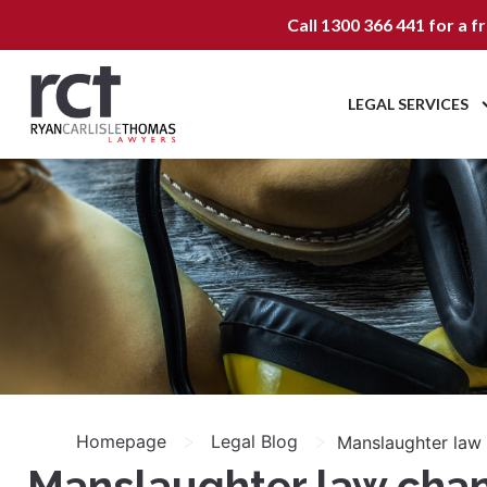
Call
1300 366 441
for a f
LEGAL SERVICES
>
>
Homepage
Legal Blog
Manslaughter law c
Manslaughter law change