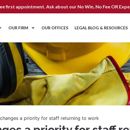
ree first appointment. Ask about our
No Win, No Fee OR Expe
OUR FIRM
OUR OFFICES
LEGAL BLOG & RESOURCES
hanges a priority for staff returning to work
s a priority for staff r