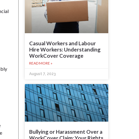
ncial
Casual Workers and Labour
Hire Workers: Understanding
WorkCover Coverage
READ MORE »
ably
August 7, 2023
e
Bullying or Harassment Over a
he
WorkCover Claim: Your Rights