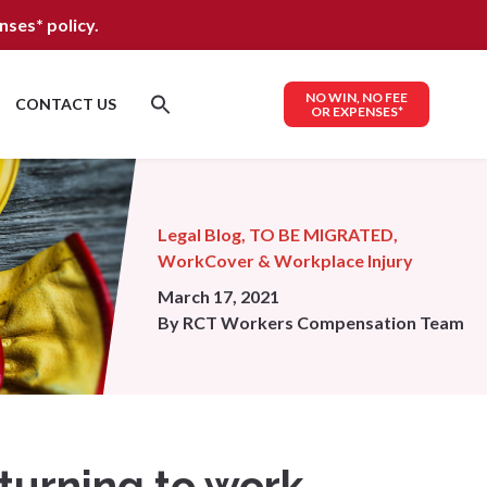
nses*
policy.
NO WIN, NO FEE
CONTACT US
OR EXPENSES*
Legal Blog
,
TO BE MIGRATED
,
WorkCover & Workplace Injury
March 17, 2021
By
RCT Workers Compensation Team
eturning to work