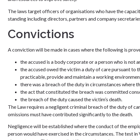
The laws target officers of organisations who have the capacity
standing including directors, partners and company secretarie
Convictions
A conviction will be made in cases where the following is prov
the accused is a body corporate or a person who is not a
the accused owed the victim a duty of care pursuant to t
practicable, provide and maintain a working environment 
there was a breach of the duty in circumstances where ther
the act that constituted the breach was committed consc
the breach of the duty caused the victim’s death.
The Law requires a negligent criminal breach of the duty of ca
omissions must have contributed significantly to the death.
Negligence will be established where the conduct of the employ
person would have exercised in the circumstances. The test in