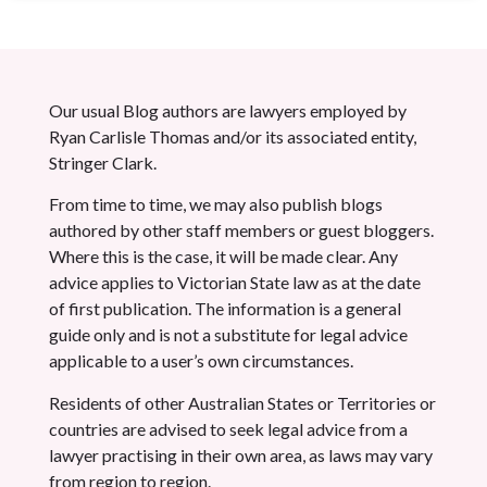
Our usual Blog authors are lawyers employed by
Ryan Carlisle Thomas and/or its associated entity,
Stringer Clark.
From time to time, we may also publish blogs
authored by other staff members or guest bloggers.
Where this is the case, it will be made clear. Any
advice applies to Victorian State law as at the date
of first publication. The information is a general
guide only and is not a substitute for legal advice
applicable to a user’s own circumstances.
Residents of other Australian States or Territories or
countries are advised to seek legal advice from a
lawyer practising in their own area, as laws may vary
from region to region.