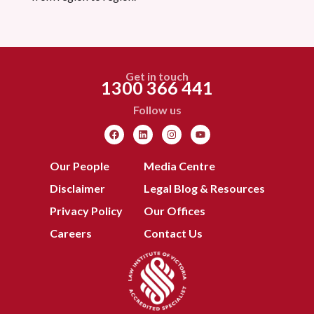
Get in touch
1300 366 441
Follow us
Our People
Media Centre
Disclaimer
Legal Blog & Resources
Privacy Policy
Our Offices
Careers
Contact Us