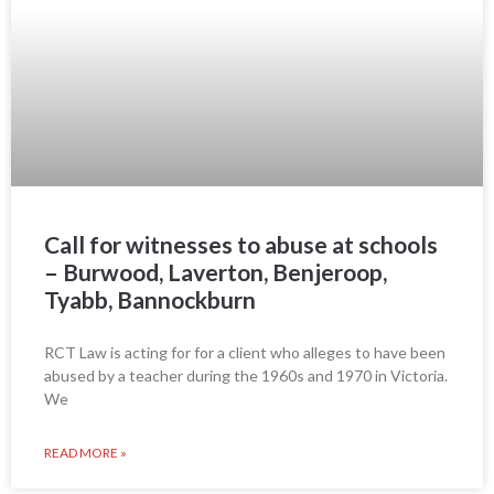
Call for witnesses to abuse at schools
– Burwood, Laverton, Benjeroop,
Tyabb, Bannockburn
RCT Law is acting for for a client who alleges to have been
abused by a teacher during the 1960s and 1970 in Victoria.
We
READ MORE »