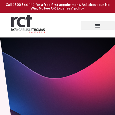
Call
1300 366 441
for a free first appointment. Ask about our
No
Win, No Fee OR Expenses*
policy.