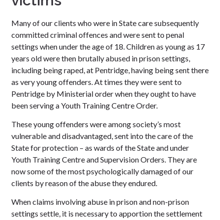
victims
Many of our clients who were in State care subsequently
committed criminal offences and were sent to penal
settings when under the age of 18. Children as young as 17
years old were then brutally abused in prison settings,
including being raped, at Pentridge, having being sent there
as very young offenders. At times they were sent to
Pentridge by Ministerial order when they ought to have
been serving a Youth Training Centre Order.
These young offenders were among society’s most
vulnerable and disadvantaged, sent into the care of the
State for protection – as wards of the State and under
Youth Training Centre and Supervision Orders. They are
now some of the most psychologically damaged of our
clients by reason of the abuse they endured.
When claims involving abuse in prison and non-prison
settings settle, it is necessary to apportion the settlement