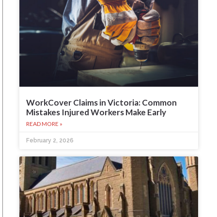
WorkCover Claims in Victoria: Common
Mistakes Injured Workers Make Early
READ MORE »
February 2, 2026