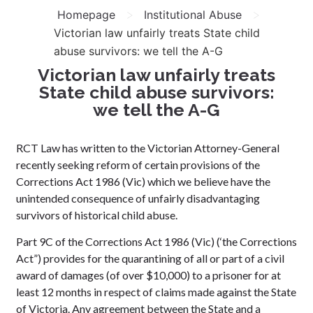
>
>
Homepage
Institutional Abuse
Victorian law unfairly treats State child
abuse survivors: we tell the A-G
Victorian law unfairly treats
State child abuse survivors:
we tell the A-G
RCT Law has written to the Victorian Attorney-General
recently seeking reform of certain provisions of the
Corrections Act 1986 (Vic) which we believe have the
unintended consequence of unfairly disadvantaging
survivors of historical child abuse.
Part 9C of the Corrections Act 1986 (Vic) (‘the Corrections
Act”) provides for the quarantining of all or part of a civil
award of damages (of over $10,000) to a prisoner for at
least 12 months in respect of claims made against the State
of Victoria. Any agreement between the State and a