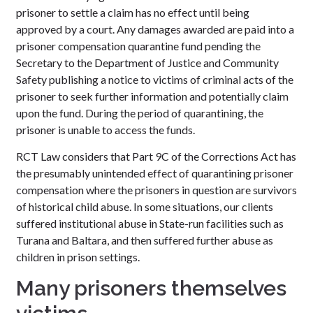
prisoner to settle a claim has no effect until being
approved by a court. Any damages awarded are paid into a
prisoner compensation quarantine fund pending the
Secretary to the Department of Justice and Community
Safety publishing a notice to victims of criminal acts of the
prisoner to seek further information and potentially claim
upon the fund. During the period of quarantining, the
prisoner is unable to access the funds.
RCT Law considers that Part 9C of the Corrections Act has
the presumably unintended effect of quarantining prisoner
compensation where the prisoners in question are survivors
of historical child abuse. In some situations, our clients
suffered institutional abuse in State-run facilities such as
Turana and Baltara, and then suffered further abuse as
children in prison settings.
Many prisoners themselves