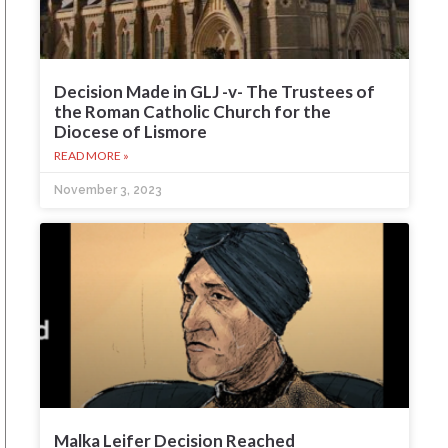
Decision Made in GLJ -v- The Trustees of
the Roman Catholic Church for the
Diocese of Lismore
READ MORE »
November 3, 2023
Malka Leifer Decision Reached