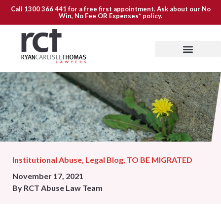
Call
1300 366 441
for a free first appointment. Ask about our
No
Win, No Fee OR Expenses*
policy.
Institutional Abuse
,
Legal Blog
,
TO BE MIGRATED
November 17, 2021
By
RCT Abuse Law Team