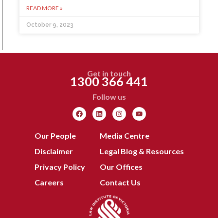
READ MORE »
October 9, 2023
Get in touch
1300 366 441
Follow us
Our People
Media Centre
Disclaimer
Legal Blog & Resources
Privacy Policy
Our Offices
Careers
Contact Us