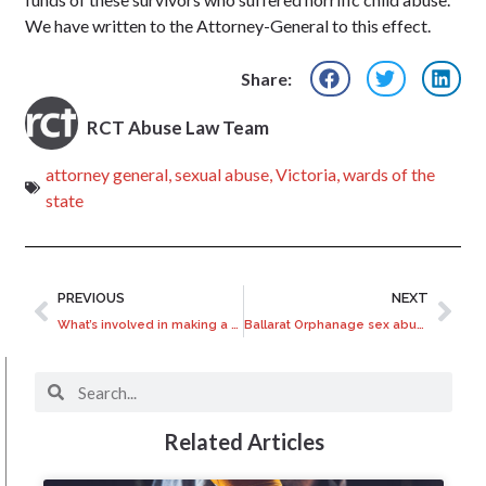
We have written to the Attorney-General to this effect.
Share:
RCT Abuse Law Team
attorney general
,
sexual abuse
,
Victoria
,
wards of the
state
PREVIOUS
NEXT
What’s involved in making a Common Law injury claim?
Ballarat Orphanage sex abuse uncovered
Related Articles