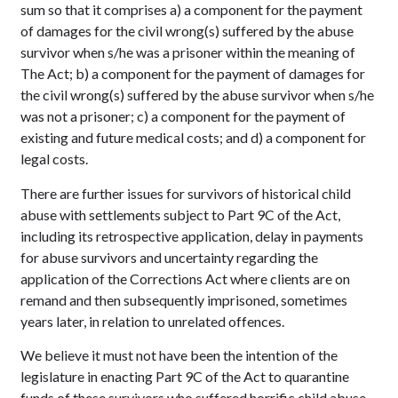
sum so that it comprises a) a component for the payment
of damages for the civil wrong(s) suffered by the abuse
survivor when s/he was a prisoner within the meaning of
The Act; b) a component for the payment of damages for
the civil wrong(s) suffered by the abuse survivor when s/he
was not a prisoner; c) a component for the payment of
existing and future medical costs; and d) a component for
legal costs.
There are further issues for survivors of historical child
abuse with settlements subject to Part 9C of the Act,
including its retrospective application, delay in payments
for abuse survivors and uncertainty regarding the
application of the Corrections Act where clients are on
remand and then subsequently imprisoned, sometimes
years later, in relation to unrelated offences.
We believe it must not have been the intention of the
legislature in enacting Part 9C of the Act to quarantine
funds of these survivors who suffered horrific child abuse.