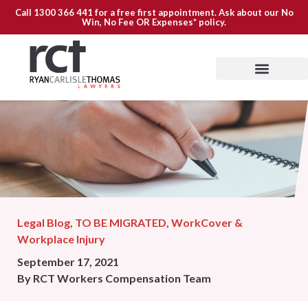
Call
1300 366 441
for a free first appointment. Ask about our
No
Win, No Fee OR Expenses*
policy.
Legal Blog
,
TO BE MIGRATED
,
WorkCover &
Workplace Injury
September 17, 2021
By
RCT Workers Compensation Team