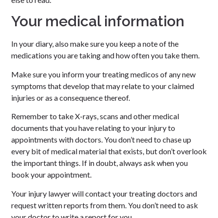
Your medical information
In your diary, also make sure you keep a note of the
medications you are taking and how often you take them.
Make sure you inform your treating medicos of any new
symptoms that develop that may relate to your claimed
injuries or as a consequence thereof.
Remember to take X-rays, scans and other medical
documents that you have relating to your injury to
appointments with doctors. You don’t need to chase up
every bit of medical material that exists, but don’t overlook
the important things. If in doubt, always ask when you
book your appointment.
Your injury lawyer will contact your treating doctors and
request written reports from them. You don’t need to ask
your doctor to write a report for you.