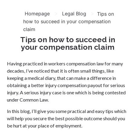
>
>
Homepage
Legal Blog
Tips on
how to succeed in your compensation
claim
Tips on how to succeed in
your compensation claim
Having practiced in workers compensation law for many
decades, I’ve noticed that it is often small things, like
keeping a medical diary, that can make a difference in
obtaining a better injury compensation payout for serious
injury. A serious injury case is one which is being contested
under Common Law.
In this blog, I’ll give you some practical and easy tips which
will help you secure the best possible outcome should you
be hurt at your place of employment.