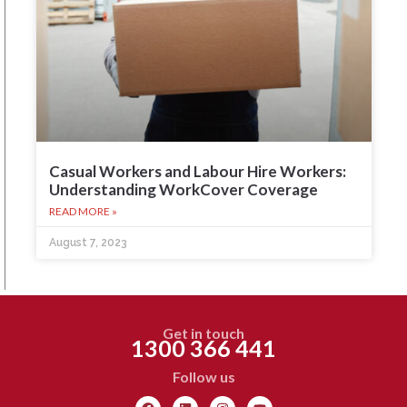
Casual Workers and Labour Hire Workers:
Understanding WorkCover Coverage
READ MORE »
August 7, 2023
Get in touch
1300 366 441
Follow us