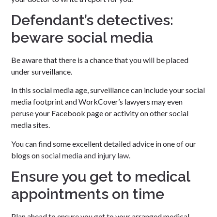
Defendant’s detectives:
beware social media
Be aware that there is a chance that you will be placed
under surveillance.
In this social media age, surveillance can include your social
media footprint and WorkCover’s lawyers may even
peruse your Facebook page or activity on other social
media sites.
You can find some excellent detailed advice in one of our
blogs on
social media and injury law
.
Ensure you get to medical
appointments on time
Plan ahead to ensure you get to your arranged medical