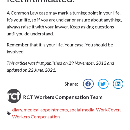
A Common Law case may mark a turning point in your life.
It’s your life, so if you are unclear or unsure about anything,
always raise it with your lawyer. Keep asking questions
until you do understand.
Remember that it is your life. Your case. You should be
involved.
This article was first published on 29 November, 2012 and
updated on 22 June, 2021.
Share:
RCT Workers Compensation Team
diary
,
medical appointments
,
social media
,
WorkCover
,
Workers Compensation