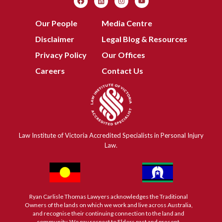
Our People
Media Centre
Disclaimer
Legal Blog & Resources
Privacy Policy
Our Offices
Careers
Contact Us
Law Institute of Victoria Accredited Specialists in Personal Injury
Law.
Ryan Carlisle Thomas Lawyers acknowledges the Traditional
Owners of the lands on which we work and live across Australia,
and recognise their continuing connection to the land and
community. We pay respect to Elders past and present.