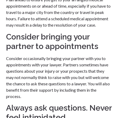
appointments on or ahead of time, especially if you have to
travel to a major city from the country or travel in peak
hours. Failure to attend a scheduled medical appointment
may result in a delay to the resolution of your case.
Consider bringing your
partner to appointments
Consider occasionally bringing your partner with you to
appointments with your lawyer. Partners sometimes have
questions about your injury or your prospects that they
may not normally think to raise with you but will welcome
the chance to ask these questions to a lawyer. You will also
benefit from their support by including them in the
process.
Always ask questions. Never
feel intimidated.