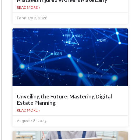
READ MORE »
February 2, 2026
Unveiling the Future: Mastering Digital
Estate Planning
READ MORE »
August 18, 2023