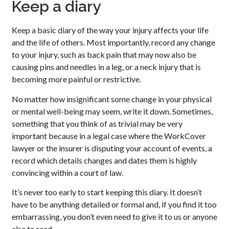
Keep a diary
Keep a basic diary of the way your injury affects your life
and the life of others. Most importantly, record any change
to your injury, such as back pain that may now also be
causing pins and needles in a leg, or a neck injury that is
becoming more painful or restrictive.
No matter how insignificant some change in your physical
or mental well-being may seem, write it down. Sometimes,
something that you think of as trivial may be very
important because in a legal case where the WorkCover
lawyer or the insurer is disputing your account of events, a
record which details changes and dates them is highly
convincing within a court of law.
It’s never too early to start keeping this diary. It doesn’t
have to be anything detailed or formal and, if you find it too
embarrassing, you don’t even need to give it to us or anyone
else to read.