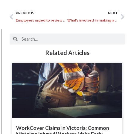
PREVIOUS
NEXT
Employers urged to review workplace manslaughter laws
What’s involved in making a Common Law injury claim?
Related Articles
WorkCover Claims in Victoria: Common
Mistakes Injured Workers Make Early