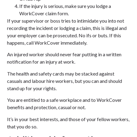
If the injury is serious, make sure you lodge a
WorkCover claim form.
If your supervisor or boss tries to intimidate you into not
recording the incident or lodging a claim, this is illegal and
your employer can be prosecuted. No ifs or buts. If this
happens, call WorkCover immediately.
An injured worker should never fear putting in a written
notification for an injury at work.
The health and safety cards may be stacked against
casuals and labour hire workers, but you can and should
stand up for your rights.
You are entitled to a safe workplace and to WorkCover
benefits and protection, casual or not.
It’s in your best interests, and those of your fellow workers,
that you do so.