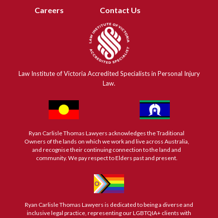
Careers
Contact Us
Law Institute of Victoria Accredited Specialists in Personal Injury
Law.
Ryan Carlisle Thomas Lawyers acknowledges the Traditional
Owners of the lands on which we work and live across Australia,
and recognise their continuing connection to the land and
community. We pay respect to Elders past and present.
Ryan Carlisle Thomas Lawyers is dedicated to being a diverse and
inclusive legal practice, representing our LGBTQIA+ clients with