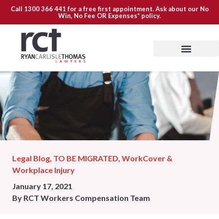
Call
1300 366 441
for a free first appointment. Ask about our
No
Win, No Fee OR Expenses*
policy.
Legal Blog
,
TO BE MIGRATED
,
WorkCover &
Workplace Injury
January 17, 2021
By
RCT Workers Compensation Team