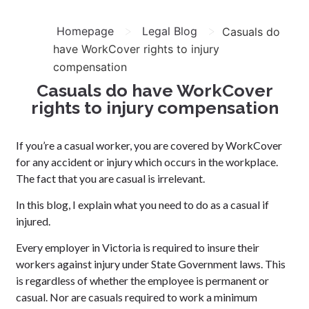
>
>
Homepage
Legal Blog
Casuals do
have WorkCover rights to injury
compensation
Casuals do have WorkCover
rights to injury compensation
If you’re a casual worker, you are covered by WorkCover
for any accident or injury which occurs in the workplace.
The fact that you are casual is irrelevant.
In this blog, I explain what you need to do as a casual if
injured.
Every employer in Victoria is required to insure their
workers against injury under State Government laws. This
is regardless of whether the employee is permanent or
casual. Nor are casuals required to work a minimum