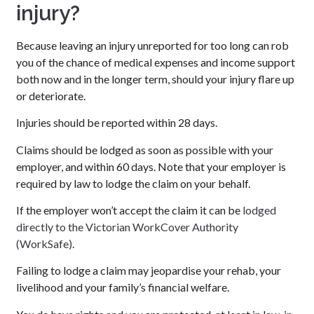
injury?
Because leaving an injury unreported for too long can rob
you of the chance of medical expenses and income support
both now and in the longer term, should your injury flare up
or deteriorate.
Injuries should be reported within 28 days.
Claims should be lodged as soon as possible with your
employer, and within 60 days. Note that your employer is
required by law to lodge the claim on your behalf.
If the employer won’t accept the claim it can be
lodged
directly to the Victorian WorkCover Authority
(WorkSafe)
.
Failing to lodge a claim may jeopardise your rehab, your
livelihood and your family’s financial welfare.