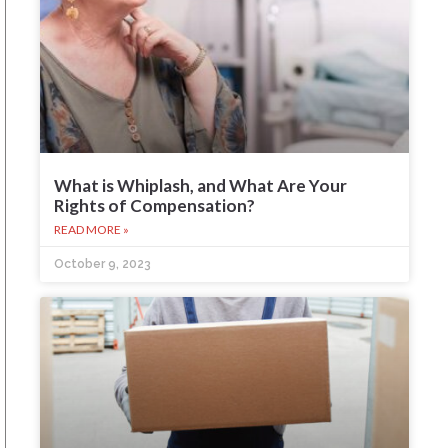
What is Whiplash, and What Are Your
Rights of Compensation?
READ MORE »
October 9, 2023