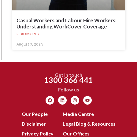
Casual Workers and Labour Hire Workers:
Understanding WorkCover Coverage
READ MORE »
August 7, 2023
Get in touch
1300 366 441
Follow us
Our People
Media Centre
Disclaimer
Legal Blog & Resources
Privacy Policy
Our Offices