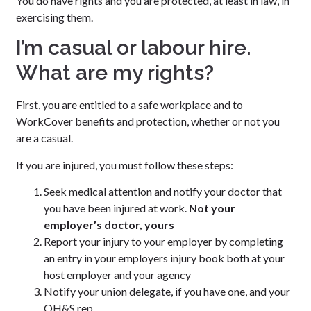
You do have rights and you are protected, at least in law, in
exercising them.
I’m casual or labour hire.
What are my rights?
First, you are entitled to a safe workplace and to
WorkCover benefits and protection, whether or not you
are a casual.
If you are injured, you must follow these steps:
Seek medical attention and notify your doctor that
you have been injured at work.
Not your
employer’s doctor, yours
Report your injury to your employer by completing
an entry in your employers injury book both at your
host employer and your agency
Notify your union delegate, if you have one, and your
OH&S rep