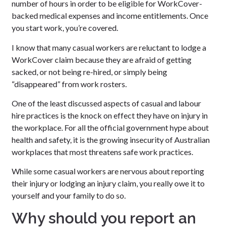
number of hours in order to be eligible for WorkCover-
backed medical expenses and income entitlements. Once
you start work, you’re covered.
I know that many casual workers are reluctant to lodge a
WorkCover claim because they are afraid of getting
sacked, or not being re-hired, or simply being
“disappeared” from work rosters.
One of the least discussed aspects of casual and labour
hire practices is the knock on effect they have on injury in
the workplace. For all the official government hype about
health and safety, it is the growing insecurity of Australian
workplaces that most threatens safe work practices.
While some casual workers are nervous about reporting
their injury or lodging an injury claim, you really owe it to
yourself and your family to do so.
Why should you report an