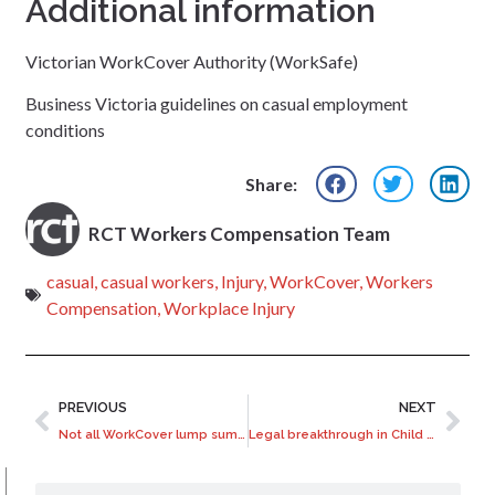
Additional information
Victorian WorkCover Authority (WorkSafe)
Business Victoria guidelines on casual employment
conditions
Share:
RCT Workers Compensation Team
casual
,
casual workers
,
Injury
,
WorkCover
,
Workers
Compensation
,
Workplace Injury
PREVIOUS
NEXT
Not all WorkCover lump sum payments are the same
Legal breakthrough in Child Migrant compensation