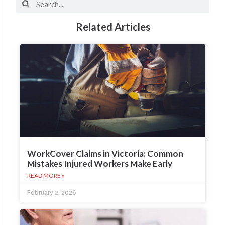
Related Articles
WorkCover Claims in Victoria: Common
Mistakes Injured Workers Make Early
READ MORE »
February 2, 2026