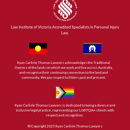
Law Institute of Victoria Accredited Specialists in Personal Injury
Law.
Ryan Carlisle Thomas Lawyers acknowledges the Traditional
Owners of the lands on which we work and live across Australia,
and recognise their continuing connection to the land and
community. We pay respect to Elders past and present.
Ryan Carlisle Thomas Lawyers is dedicated to being a diverse and
inclusive legal practice, representing our LGBTQIA+ clients with
respect and recognition.
© Copyright 2025 Ryan Carlisle Thomas Lawyers