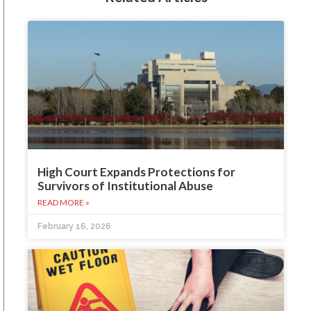
High Court Expands Protections for
Survivors of Institutional Abuse
READ MORE »
February 16, 2026