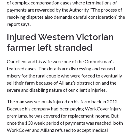
of complex compensation cases where terminations of
payments are rewarded by the Authority. “The process of
resolving disputes also demands careful consideration“ the
report says.
Injured Western Victorian
farmer left stranded
Our client and his wife were one of the Ombudsman’s
featured cases. The details are distressing and caused
misery for the rural couple who were forced to eventually
sell their farm because of Allianz’s obstruction and the
severe and disabling nature of our client’s injuries.
The man was seriously injured on his farm back in 2012.
Because his company had been paying WorkCover injury
premiums, he was covered for replacement income. But
once the 130 week period of payments was reached, both
WorkCover and Allianz refused to accept medical