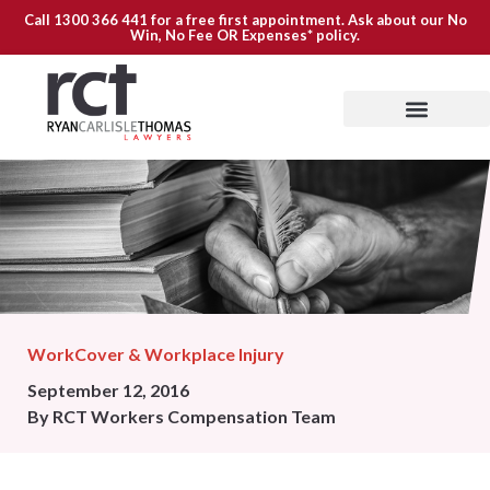
Call
1300 366 441
for a free first appointment. Ask about our
No
Win, No Fee OR Expenses*
policy.
WorkCover & Workplace Injury
September 12, 2016
By
RCT Workers Compensation Team