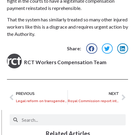
fight in the courts to have a legitimate compensation
payment reinstated is reprehensible.
That the system has similarly treated so many other injured
workers like this is a disgrace and requires urgent action by
the Authority.
Share:
RCT Workers Compensation Team
PREVIOUS
NEXT
Legal reform on transgender hormone treatment overdue?
Royal Commission report into Salvation Army Boys’ Homes
Related Articles