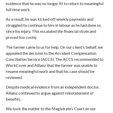
evidence that he was no longer fit to return to meaningful
full time work.
As a result, he was kicked off weekly payments and
struggled to continue to hire in labour as he had done so,
since his injury. This escalated the financial strain and
proved too costly.
The farmer came to us for help. On our client’s behalf, we
appealed the decision to the Accident Compensation
Conciliation Service (ACCS). The ACCS recommended to
WorkCover and Allianz that the farmer was unable to
resume meaningful work and that his case should be
reviewed.
Despite medical evidence from an independent doctor,
Allianz continued to argue against reinstatement of
benefits.
We took the matter to the Magistrate’s Court on our