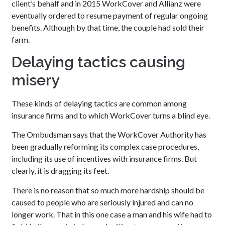
client’s behalf and in 2015 WorkCover and Allianz were
eventually ordered to resume payment of regular ongoing
benefits. Although by that time, the couple had sold their
farm.
Delaying tactics causing
misery
These kinds of delaying tactics are common among
insurance firms and to which WorkCover turns a blind eye.
The Ombudsman says that the WorkCover Authority has
been gradually reforming its complex case procedures,
including its use of incentives with insurance firms. But
clearly, it is dragging its feet.
There is no reason that so much more hardship should be
caused to people who are seriously injured and can no
longer work. That in this one case a man and his wife had to