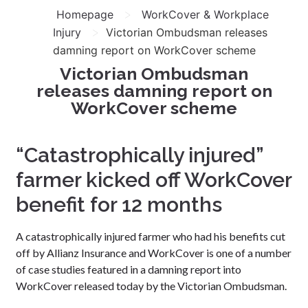
>
Homepage
WorkCover & Workplace
>
Injury
Victorian Ombudsman releases
damning report on WorkCover scheme
Victorian Ombudsman
releases damning report on
WorkCover scheme
“Catastrophically injured”
farmer kicked off WorkCover
benefit for 12 months
A catastrophically injured farmer who had his benefits cut
off by Allianz Insurance and WorkCover is one of a number
of case studies featured in a damning report into
WorkCover released today by the Victorian Ombudsman.