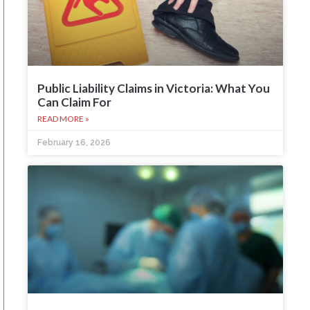
Public Liability Claims in Victoria: What You
Can Claim For
READ MORE »
February 16, 2026