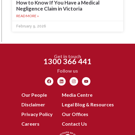
How to Know If You Have a Medical
Negligence Claim in Victoria
READ MORE »
February 9, 2026
Get in touch
1300 366 441
Follow us
Our People
Media Centre
Disclaimer
Legal Blog & Resources
Privacy Policy
Our Offices
Careers
Contact Us