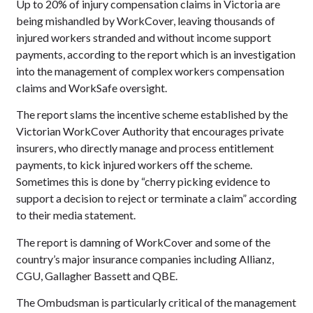
Up to 20% of injury compensation claims in Victoria are
being mishandled by WorkCover, leaving thousands of
injured workers stranded and without income support
payments, according to the report which is an investigation
into the management of complex workers compensation
claims and WorkSafe oversight.
The report slams the incentive scheme established by the
Victorian WorkCover Authority that encourages private
insurers, who directly manage and process entitlement
payments, to kick injured workers off the scheme.
Sometimes this is done by “cherry picking evidence to
support a decision to reject or terminate a claim” according
to their media statement.
The report is damning of WorkCover and some of the
country’s major insurance companies including Allianz,
CGU, Gallagher Bassett and QBE.
The Ombudsman is particularly critical of the management