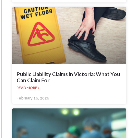
Public Liability Claims in Victoria: What You
Can Claim For
READ MORE »
February 16, 2026