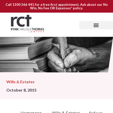
Call
1300 366 441
for a free first appointment. Ask about our
No
Win, No Fee OR Expenses*
policy.
Wills & Estates
October 8, 2015
>
>