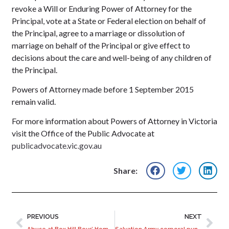
revoke a Will or Enduring Power of Attorney for the
Principal, vote at a State or Federal election on behalf of
the Principal, agree to a marriage or dissolution of
marriage on behalf of the Principal or give effect to
decisions about the care and well-being of any children of
the Principal.
Powers of Attorney made before 1 September 2015
remain valid.
For more information about Powers of Attorney in Victoria
visit the Office of the Public Advocate at
publicadvocate.vic.gov.au
Share:
PREVIOUS
NEXT
Abuse at Box Hill Boys’ Home examined by Royal Commission
Salvation Army corporal punishment in children’s homes in breach of own regulations