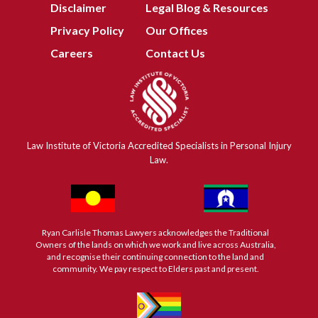
Disclaimer
Legal Blog & Resources
Privacy Policy
Our Offices
Careers
Contact Us
Law Institute of Victoria Accredited Specialists in Personal Injury
Law.
Ryan Carlisle Thomas Lawyers acknowledges the Traditional
Owners of the lands on which we work and live across Australia,
and recognise their continuing connection to the land and
community. We pay respect to Elders past and present.