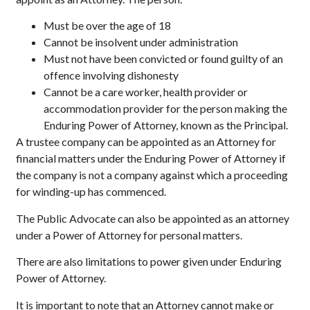
Must be over the age of 18
Cannot be insolvent under administration
Must not have been convicted or found guilty of an
offence involving dishonesty
Cannot be a care worker, health provider or
accommodation provider for the person making the
Enduring Power of Attorney, known as the Principal.
A trustee company can be appointed as an Attorney for
financial matters under the Enduring Power of Attorney if
the company is not a company against which a proceeding
for winding-up has commenced.
The Public Advocate can also be appointed as an attorney
under a Power of Attorney for personal matters.
There are also limitations to power given under Enduring
Power of Attorney.
It is important to note that an Attorney cannot make or