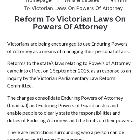
Homepage
Wills & Estates
Reform
To Victorian Laws On Powers Of Attorney
Reform To Victorian Laws On
Powers Of Attorney
Victorians are being encouraged to use Enduring Powers
of Attorney as a means of managing their personal affairs.
Reforms to the state’s laws relating to Powers of Attorney
came into effect on 1 September 2015, as a response to an
inquiry by the Victorian Parliamentary Law Reform
Committee.
The changes consolidate Enduring Powers of Attorney
(financial) and Enduring Powers of Guardianship and
enable people to clearly state the responsibilities and
duties of Enduring Attorneys and the limits on their powers.
There are restrictions surrounding who a person can be
appoint as an Attorney. The person: