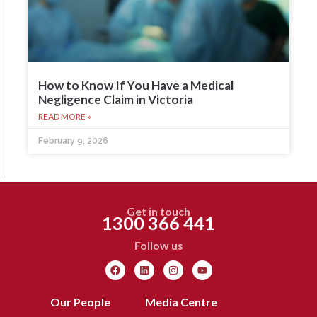
How to Know If You Have a Medical
Negligence Claim in Victoria
READ MORE »
February 9, 2026
Get in touch
1300 366 441
Follow us
Our People
Media Centre