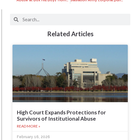
Related Articles
High Court Expands Protections for
Survivors of Institutional Abuse
READ MORE »
February 16, 2026