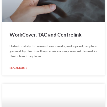
WorkCover, TAC and Centrelink
Unfortunately for some of our clients, and injured people in
general, by the time they receive a lump sum settlement in
their claim, they have
READ MORE »