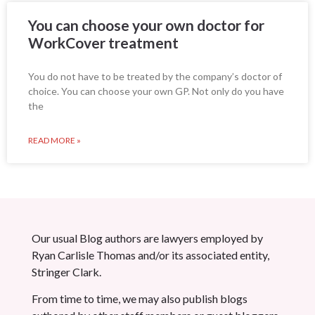
You can choose your own doctor for
WorkCover treatment
You do not have to be treated by the company’s doctor of
choice. You can choose your own GP. Not only do you have
the
READ MORE »
Our usual Blog authors are lawyers employed by
Ryan Carlisle Thomas and/or its associated entity,
Stringer Clark.
From time to time, we may also publish blogs