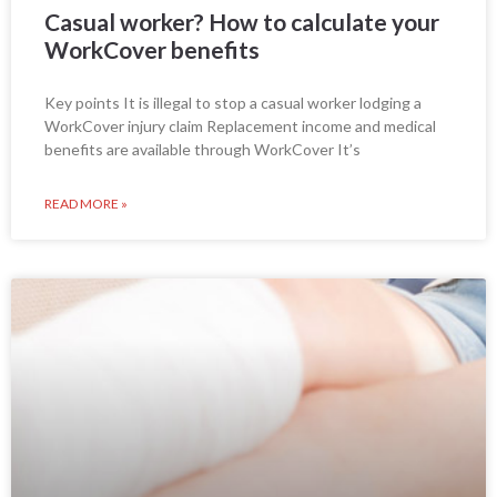
Casual worker? How to calculate your
WorkCover benefits
Key points It is illegal to stop a casual worker lodging a
WorkCover injury claim Replacement income and medical
benefits are available through WorkCover It’s
READ MORE »