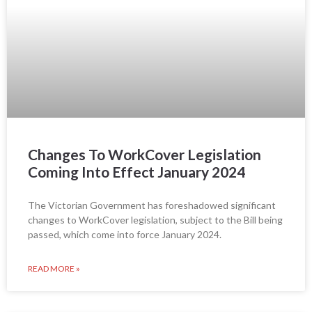
Changes To WorkCover Legislation
Coming Into Effect January 2024
The Victorian Government has foreshadowed significant
changes to WorkCover legislation, subject to the Bill being
passed, which come into force January 2024.
READ MORE »