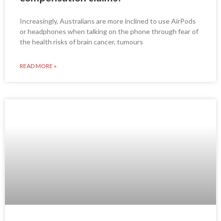
Increasingly, Australians are more inclined to use AirPods
or headphones when talking on the phone through fear of
the health risks of brain cancer, tumours
READ MORE »