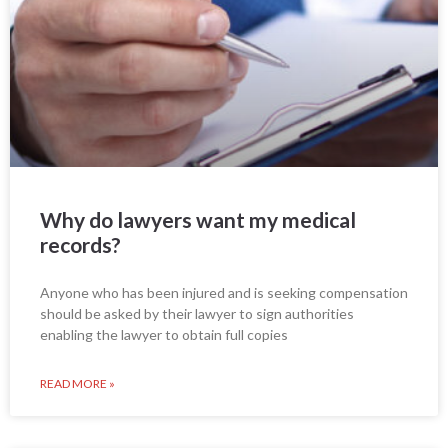
Why do lawyers want my medical
records?
Anyone who has been injured and is seeking compensation
should be asked by their lawyer to sign authorities
enabling the lawyer to obtain full copies
READ MORE »