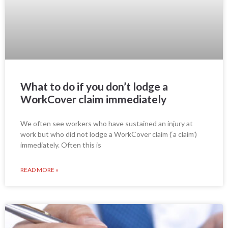
What to do if you don’t lodge a
WorkCover claim immediately
We often see workers who have sustained an injury at
work but who did not lodge a WorkCover claim (‘a claim’)
immediately. Often this is
READ MORE »