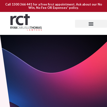
Call
1300 366 441
for a free first appointment. Ask about our
No
Win, No Fee OR Expenses*
policy.