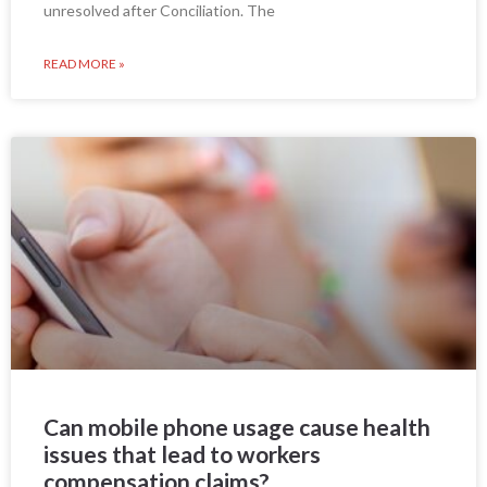
unresolved after Conciliation. The
READ MORE »
Can mobile phone usage cause health
issues that lead to workers
compensation claims?