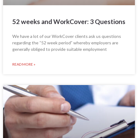
52 weeks and WorkCover: 3 Questions
We have a lot of our WorkCover clients ask us questions
regarding the “52 week period” whereby employers are
generally obliged to provide suitable employment
READ MORE »