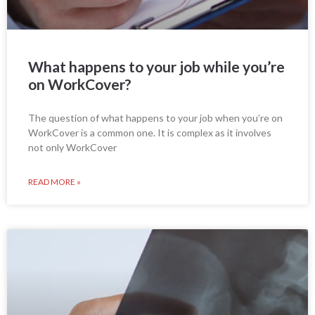
What happens to your job while you’re
on WorkCover?
The question of what happens to your job when you’re on
WorkCover is a common one. It is complex as it involves
not only WorkCover
READ MORE »