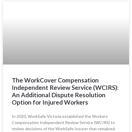
The WorkCover Compensation
Independent Review Service (WCIRS):
An Additional Dispute Resolution
Option for Injured Workers
In 2020, WorkSafe Victoria established the Workers
Compensation Independent Review Service (WCIRS) to
review decisions of the WorkSafe Insurer that remained