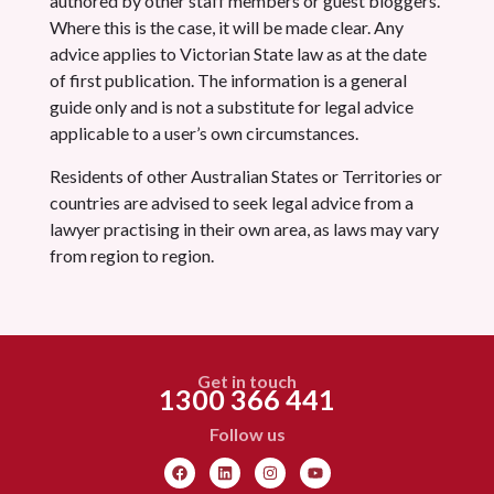
authored by other staff members or guest bloggers.
Where this is the case, it will be made clear. Any
advice applies to Victorian State law as at the date
of first publication. The information is a general
guide only and is not a substitute for legal advice
applicable to a user’s own circumstances.
Residents of other Australian States or Territories or
countries are advised to seek legal advice from a
lawyer practising in their own area, as laws may vary
from region to region.
Get in touch
1300 366 441
Follow us