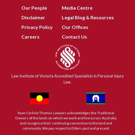
Our People
Media Centre
Disclaimer
Legal Blog & Resources
Privacy Policy
Our Offices
Careers
Contact Us
Law Institute of Victoria Accredited Specialists in Personal Injury
Law.
Ryan Carlisle Thomas Lawyers acknowledges the Traditional
Owners of the lands on which we work and live across Australia,
and recognise their continuing connection to the land and
community. We pay respect to Elders past and present.