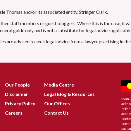
le Thomas and/or its associated entity, Stringer Clark.
her staff members or guest bloggers. Where this is the case, it wil
 general guide only and is not a substitute for legal advice applicab
ries are advised to seek legal advice from a lawyer practising in th
Our People
Media Centre
Disclaimer
Legal Blog & Resources
Ryan 
Privacy Policy
Our Offices
ackno
of the
Careers
Contact Us
across
contin
commu
past a