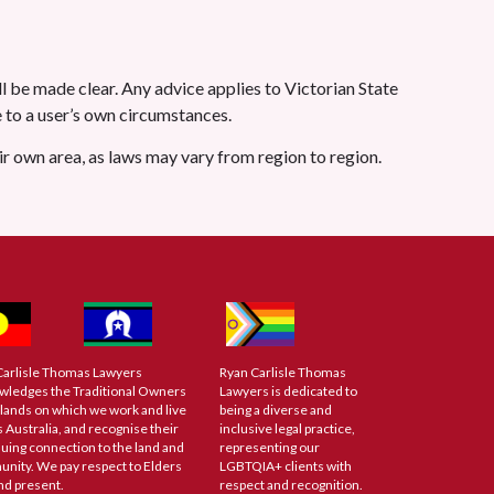
l be made clear. Any advice applies to Victorian State
le to a user’s own circumstances.
eir own area, as laws may vary from region to region.
Carlisle Thomas Lawyers
Ryan Carlisle Thomas
wledges the Traditional Owners
Lawyers is dedicated to
 lands on which we work and live
being a diverse and
 Australia, and recognise their
inclusive legal practice,
uing connection to the land and
representing our
nity. We pay respect to Elders
LGBTQIA+ clients with
nd present.
respect and recognition.