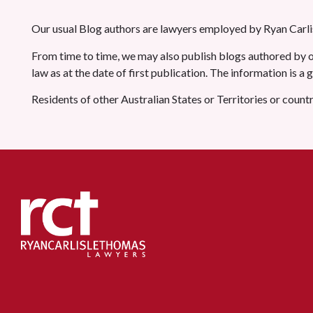
Our usual Blog authors are lawyers employed by Ryan Carlis
From time to time, we may also publish blogs authored by ot
law as at the date of first publication. The information is a
Residents of other Australian States or Territories or count