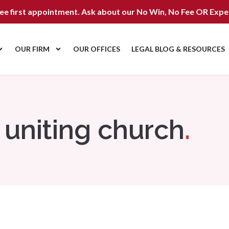
ree first appointment. Ask about our
No Win, No Fee OR Expe
OUR FIRM
OUR OFFICES
LEGAL BLOG & RESOURCES
uniting church
.