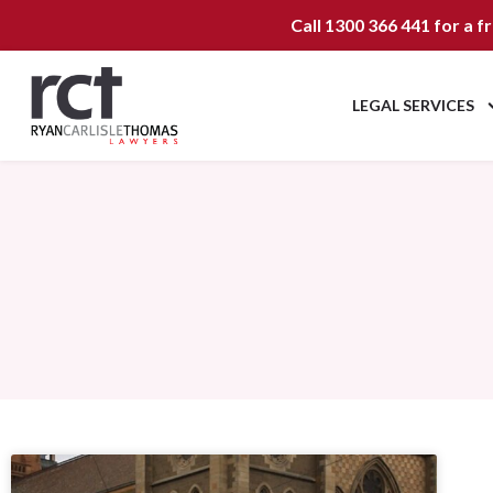
Call
1300 366 441
for a f
LEGAL SERVICES