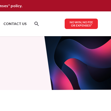
nses*
policy.
NO WIN, NO FEE
CONTACT US
OR EXPENSES*