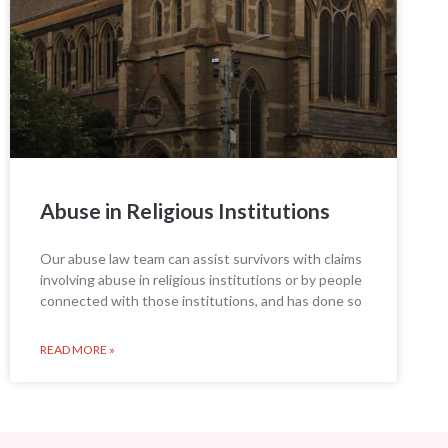
Abuse in Religious Institutions
Our abuse law team can assist survivors with claims
involving abuse in religious institutions or by people
connected with those institutions, and has done so
READ MORE »