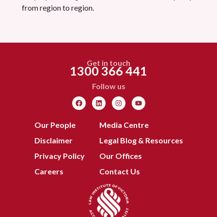
from region to region.
Get in touch
1300 366 441
Follow us
Our People
Media Centre
Disclaimer
Legal Blog & Resources
Privacy Policy
Our Offices
Careers
Contact Us