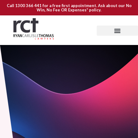
Call
1300 366 441
for a free first appointment. Ask about our
No
Win, No Fee OR Expenses*
policy.