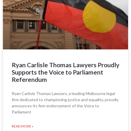
Ryan Carlisle Thomas Lawyers Proudly
Supports the Voice to Parliament
Referendum
Ryan Carlisle Thomas Lawyers, a leading Melbourne legal
firm dedicated to championing justice and equality, proudly
announces its firm endorsement of the Voice to
Parliament
READ MORE »