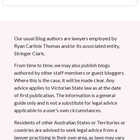
Our usual Blog authors are lawyers employed by
Ryan Carlisle Thomas and/or its associated entity,
Stringer Clark.
From time to time, we may also publish blogs
authored by other staff members or guest bloggers.
Where this is the case, it will be made clear. Any
advice applies to Victorian State law as at the date
of first publication. The information is a general
guide only and is not a substitute for legal advice
applicable to a user’s own circumstances.
Residents of other Australian States or Territories or
countries are advised to seek legal advice from a
lawyer practising in their own area, as laws may vary