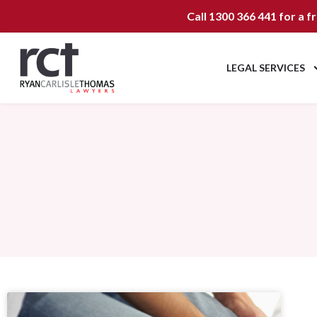
Call
1300 366 441
for a f
LEGAL SERVICES