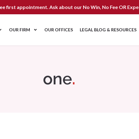
ree first appointment. Ask about our
No Win, No Fee OR Expe
OUR FIRM
OUR OFFICES
LEGAL BLOG & RESOURCES
one
.