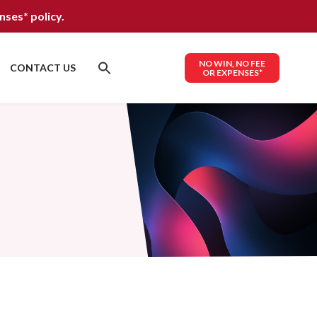
nses*
policy.
NO WIN, NO FEE
CONTACT US
OR EXPENSES*