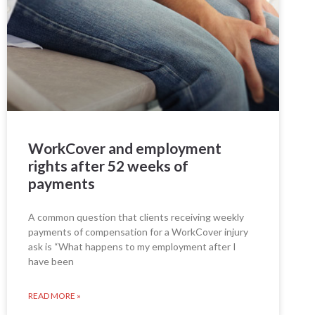
WorkCover and employment
rights after 52 weeks of
payments
A common question that clients receiving weekly
payments of compensation for a WorkCover injury
ask is “What happens to my employment after I
have been
READ MORE »