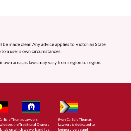
l be made clear. Any advice applies to Victorian State
le to a user’s own circumstances.
eir own area, as laws may vary from region to region.
Carlisle Thomas Lawyers
Ryan Carlisle Thomas
wledges the Traditional Owners
Lawyers is dedicated to
 lands on which we work and live
being a diverse and