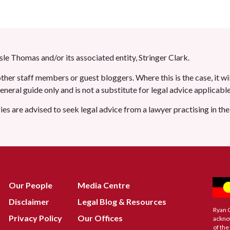
le Thomas and/or its associated entity, Stringer Clark.
her staff members or guest bloggers. Where this is the case, it wil
 general guide only and is not a substitute for legal advice applicab
ries are advised to seek legal advice from a lawyer practising in th
Our People
Media Centre
Disclaimer
Legal Blog & Resources
Ryan 
Privacy Policy
Our Offices
ackno
of the