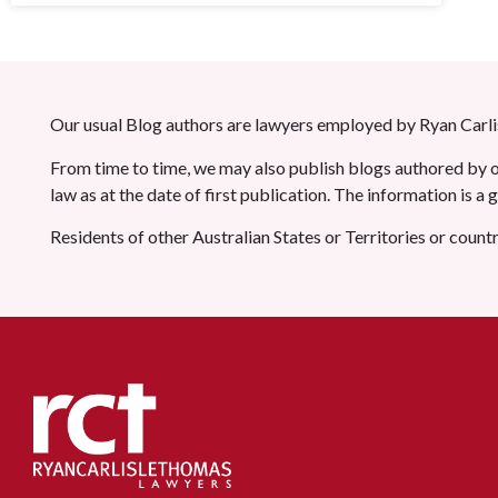
Our usual Blog authors are lawyers employed by Ryan Carlis
From time to time, we may also publish blogs authored by ot
law as at the date of first publication. The information is a
Residents of other Australian States or Territories or count