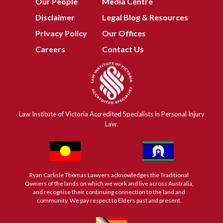
Our People
Media Centre
Disclaimer
Legal Blog & Resources
Privacy Policy
Our Offices
Careers
Contact Us
Law Institute of Victoria Accredited Specialists in Personal Injury
Law.
Ryan Carlisle Thomas Lawyers acknowledges the Traditional
Owners of the lands on which we work and live across Australia,
and recognise their continuing connection to the land and
community. We pay respect to Elders past and present.