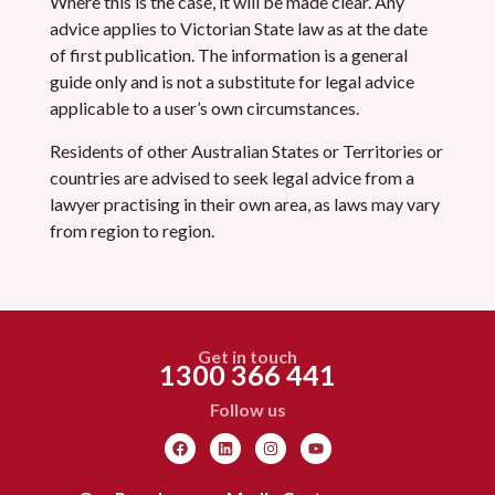
Where this is the case, it will be made clear. Any
advice applies to Victorian State law as at the date
of first publication. The information is a general
guide only and is not a substitute for legal advice
applicable to a user’s own circumstances.
Residents of other Australian States or Territories or
countries are advised to seek legal advice from a
lawyer practising in their own area, as laws may vary
from region to region.
Get in touch
1300 366 441
Follow us