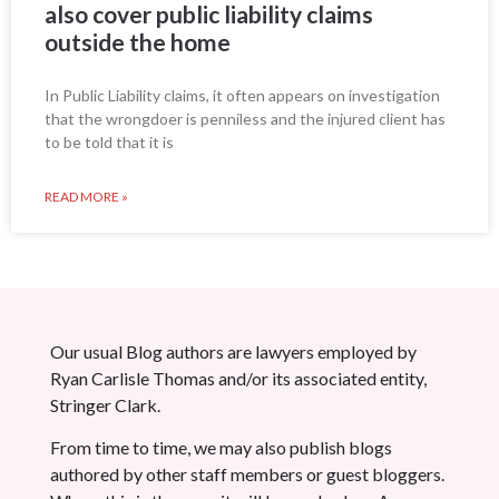
also cover public liability claims
outside the home
In Public Liability claims, it often appears on investigation
that the wrongdoer is penniless and the injured client has
to be told that it is
READ MORE »
Our usual Blog authors are lawyers employed by
Ryan Carlisle Thomas and/or its associated entity,
Stringer Clark.
From time to time, we may also publish blogs
authored by other staff members or guest bloggers.