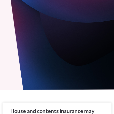
House and contents insurance may