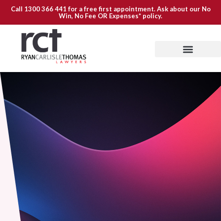
Call
1300 366 441
for a free first appointment. Ask about our
No
Win, No Fee OR Expenses*
policy.