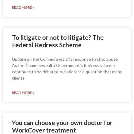
READ MORE »
To litigate or not to litigate? The
Federal Redress Scheme
Update on the Commonwealth’s response to child abuse
As the Commonwealth Government’s Redress scheme
continues to be debated, we address a question that many
clients
READ MORE »
You can choose your own doctor for
WorkCover treatment