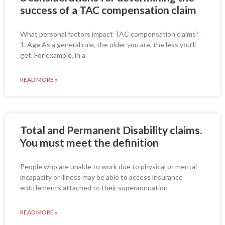
success of a TAC compensation claim
What personal factors impact TAC compensation claims?
1. Age As a general rule, the older you are, the less you’ll
get. For example, in a
READ MORE »
Total and Permanent Disability claims.
You must meet the definition
People who are unable to work due to physical or mental
incapacity or illness may be able to access insurance
entitlements attached to their superannuation
READ MORE »