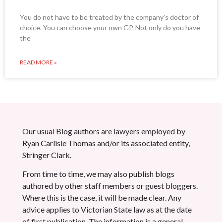
You do not have to be treated by the company’s doctor of
choice. You can choose your own GP. Not only do you have
the
READ MORE »
Our usual Blog authors are lawyers employed by
Ryan Carlisle Thomas and/or its associated entity,
Stringer Clark.
From time to time, we may also publish blogs
authored by other staff members or guest bloggers.
Where this is the case, it will be made clear. Any
advice applies to Victorian State law as at the date
of first publication. The information is a general