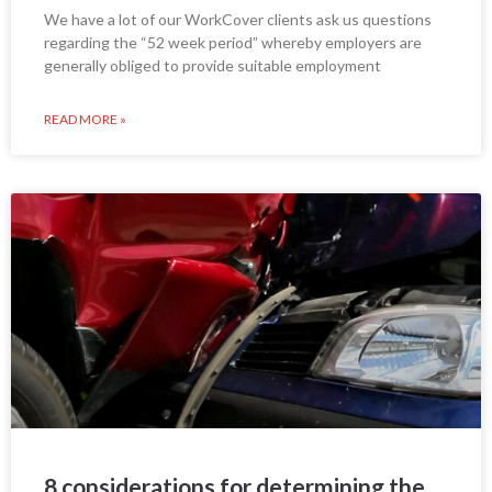
We have a lot of our WorkCover clients ask us questions
regarding the “52 week period” whereby employers are
generally obliged to provide suitable employment
READ MORE »
8 considerations for determining the