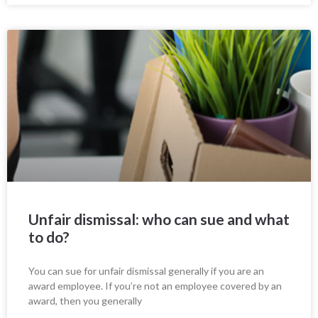
Unfair dismissal: who can sue and what
to do?
You can sue for unfair dismissal generally if you are an
award employee. If you’re not an employee covered by an
award, then you generally