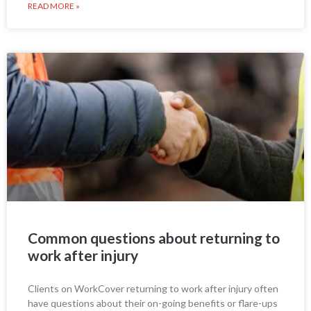
READ MORE »
Common questions about returning to
work after injury
Clients on WorkCover returning to work after injury often
have questions about their on-going benefits or flare-ups