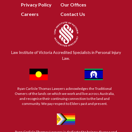
Privacy Policy
Our Offices
Careers
Contact Us
Law Institute of Victoria Accredited Specialists in Personal Injury
Law.
Ryan Carlisle Thomas Lawyers acknowledges the Traditional
Owners of the lands on which we work and live across Australia,
and recognise their continuing connection to the land and
community. We pay respect to Elders past and present.
Ryan Carlisle Thomas Lawyers is dedicated to being a diverse and