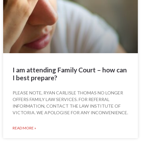
I am attending Family Court – how can
I best prepare?
PLEASE NOTE, RYAN CARLISLE THOMAS NO LONGER
OFFERS FAMILY LAW SERVICES. FOR REFERRAL
INFORMATION, CONTACT THE LAW INSTITUTE OF
VICTORIA. WE APOLOGISE FOR ANY INCONVENIENCE.
READ MORE »