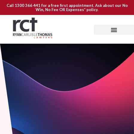
Call
1300 366 441
for a free first appointment. Ask about our
No
Win, No Fee OR Expenses*
policy.