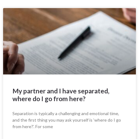
My partner and I have separated,
where do I go from here?
Separation is typically a challenging and emotional time,
and the first thing you may ask yourself is ‘where do I go
from here?’. For some