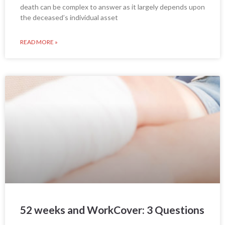
death can be complex to answer as it largely depends upon
the deceased’s individual asset
READ MORE »
52 weeks and WorkCover: 3 Questions