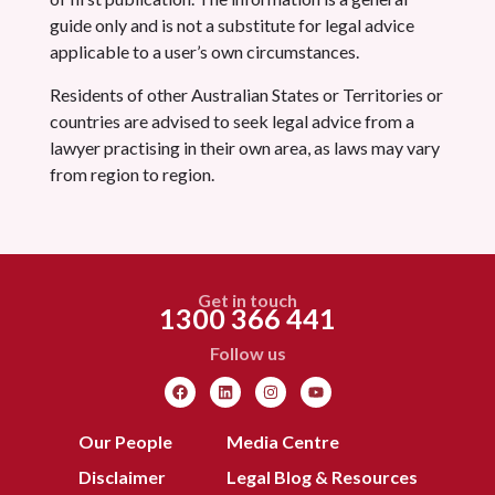
guide only and is not a substitute for legal advice
applicable to a user’s own circumstances.
Residents of other Australian States or Territories or
countries are advised to seek legal advice from a
lawyer practising in their own area, as laws may vary
from region to region.
Get in touch
1300 366 441
Follow us
Our People
Media Centre
Disclaimer
Legal Blog & Resources