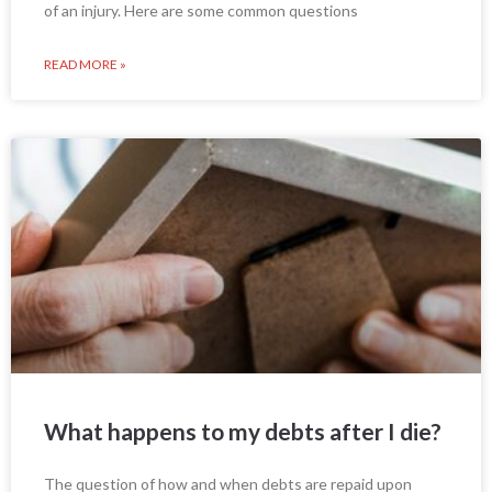
of an injury. Here are some common questions
READ MORE »
What happens to my debts after I die?
The question of how and when debts are repaid upon