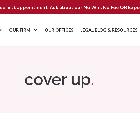
ree first appointment. Ask about our
No Win, No Fee OR Expe
OUR FIRM
OUR OFFICES
LEGAL BLOG & RESOURCES
cover up
.