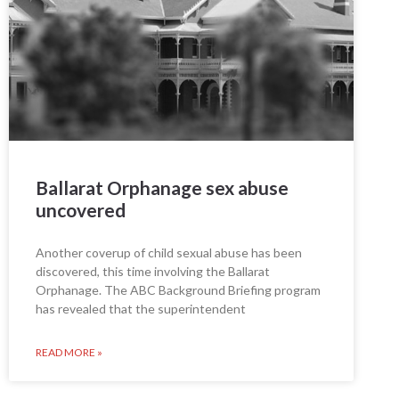
Ballarat Orphanage sex abuse
uncovered
Another coverup of child sexual abuse has been
discovered, this time involving the Ballarat
Orphanage. The ABC Background Briefing program
has revealed that the superintendent
READ MORE »