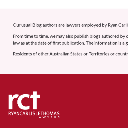
Our usual Blog authors are lawyers employed by Ryan Carlis
From time to time, we may also publish blogs authored by ot
law as at the date of first publication. The information is a
Residents of other Australian States or Territories or count