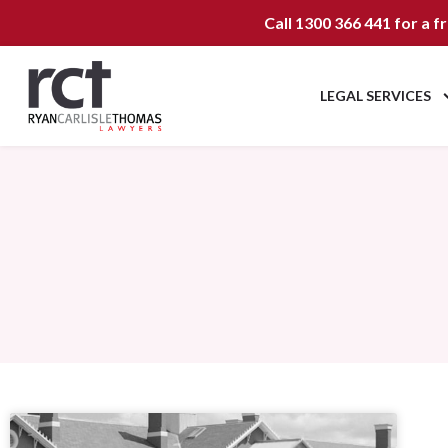
Call
1300 366 441
for a f
LEGAL SERVICES