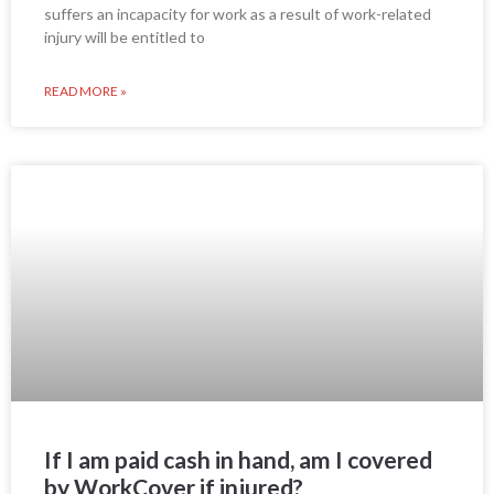
suffers an incapacity for work as a result of work-related
injury will be entitled to
READ MORE »
If I am paid cash in hand, am I covered
by WorkCover if injured?