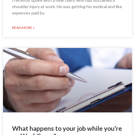
I recently spoke with a new client who had sustained a
shoulder injury at work. He was getting his medical and like
expenses paid by
READ MORE »
What happens to your job while you’re