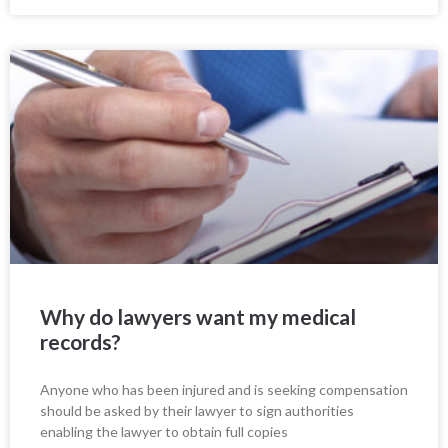
Why do lawyers want my medical
records?
Anyone who has been injured and is seeking compensation
should be asked by their lawyer to sign authorities
enabling the lawyer to obtain full copies