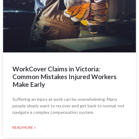
WorkCover Claims in Victoria:
Common Mistakes Injured Workers
Make Early
Suffering an injury at work can be overwhelming. Many
people simply want to recover and get back to normal, not
navigate a complex compensation system.
READ MORE »