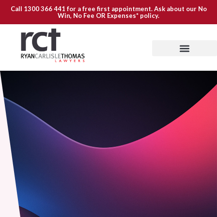
Call
1300 366 441
for a free first appointment. Ask about our
No
Win, No Fee OR Expenses*
policy.