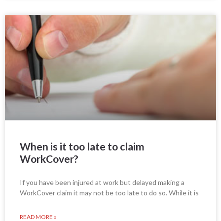
When is it too late to claim
WorkCover?
If you have been injured at work but delayed making a
WorkCover claim it may not be too late to do so. While it is
READ MORE »