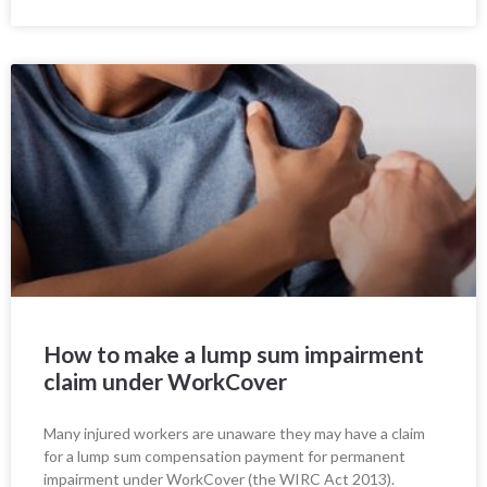
How to make a lump sum impairment
claim under WorkCover
Many injured workers are unaware they may have a claim
for a lump sum compensation payment for permanent
impairment under WorkCover (the WIRC Act 2013).