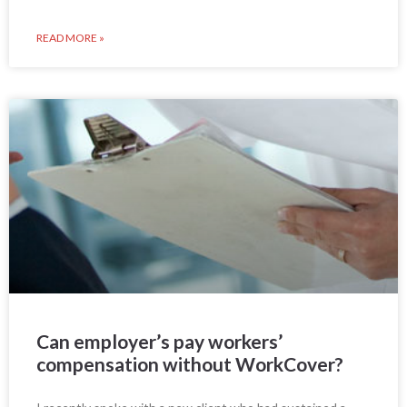
READ MORE »
Can employer’s pay workers’
compensation without WorkCover?