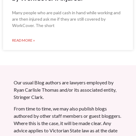
Many people who are paid cash in hand while working and
are then injured ask me if they are still covered by
WorkCover. The short
READ MORE »
Our usual Blog authors are lawyers employed by
Ryan Carlisle Thomas and/or its associated entity,
Stringer Clark.
From time to time, we may also publish blogs
authored by other staff members or guest bloggers.
Where this is the case, it will be made clear. Any
advice applies to Victorian State law as at the date