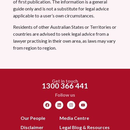
of first publication. The information is a general
guide only and is not a substitute for legal advice
applicable to a user’s own circumstances.
Residents of other Australian States or Territories or
countries are advised to seek legal advice from a
lawyer practising in their own area, as laws may vary
from region to region.
Get in touch
1300 366 441
Follow us
Our People
Media Centre
Disclaimer
Legal Blog & Resources