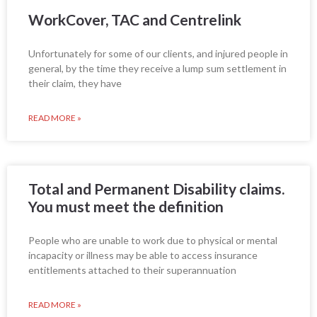
WorkCover, TAC and Centrelink
Unfortunately for some of our clients, and injured people in
general, by the time they receive a lump sum settlement in
their claim, they have
READ MORE »
Total and Permanent Disability claims.
You must meet the definition
People who are unable to work due to physical or mental
incapacity or illness may be able to access insurance
entitlements attached to their superannuation
READ MORE »