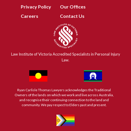
Privacy Policy
Our Offices
Careers
Contact Us
Law Institute of Victoria Accredited Specialists in Personal Injury
Law.
Ryan Carlisle Thomas Lawyers acknowledges the Traditional
Owners of the lands on which we work and live across Australia,
and recognise their continuing connection to the land and
community. We pay respect to Elders past and present.