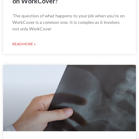
on WorkCover?
The question of what happens to your job when you’re on
WorkCover is a common one. It is complex as it involves
not only WorkCover
READ MORE »