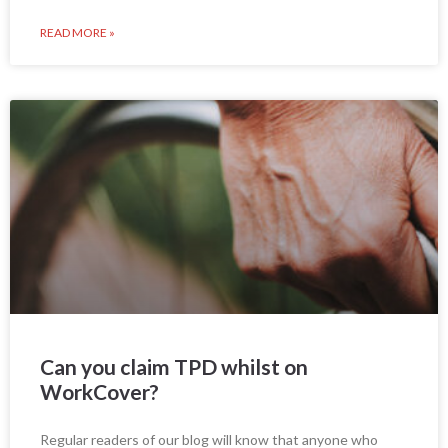
READ MORE »
Can you claim TPD whilst on
WorkCover?
Regular readers of our blog will know that anyone who