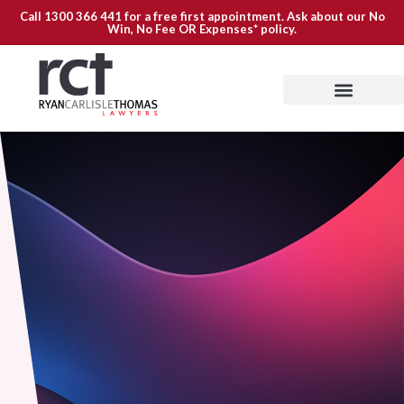
Call
1300 366 441
for a free first appointment. Ask about our
No
Win, No Fee OR Expenses*
policy.