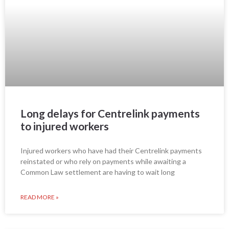
Long delays for Centrelink payments
to injured workers
Injured workers who have had their Centrelink payments
reinstated or who rely on payments while awaiting a
Common Law settlement are having to wait long
READ MORE »