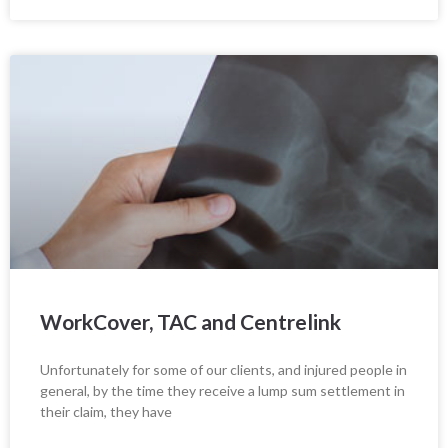
WorkCover, TAC and Centrelink
Unfortunately for some of our clients, and injured people in
general, by the time they receive a lump sum settlement in
their claim, they have