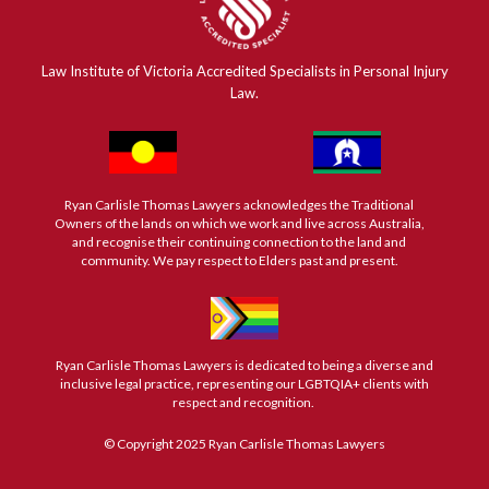
Law Institute of Victoria Accredited Specialists in Personal Injury
Law.
Ryan Carlisle Thomas Lawyers acknowledges the Traditional
Owners of the lands on which we work and live across Australia,
and recognise their continuing connection to the land and
community. We pay respect to Elders past and present.
Ryan Carlisle Thomas Lawyers is dedicated to being a diverse and
inclusive legal practice, representing our LGBTQIA+ clients with
respect and recognition.
© Copyright 2025 Ryan Carlisle Thomas Lawyers