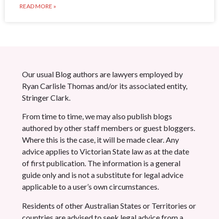
READ MORE »
Our usual Blog authors are lawyers employed by
Ryan Carlisle Thomas and/or its associated entity,
Stringer Clark.
From time to time, we may also publish blogs
authored by other staff members or guest bloggers.
Where this is the case, it will be made clear. Any
advice applies to Victorian State law as at the date
of first publication. The information is a general
guide only and is not a substitute for legal advice
applicable to a user’s own circumstances.
Residents of other Australian States or Territories or
countries are advised to seek legal advice from a