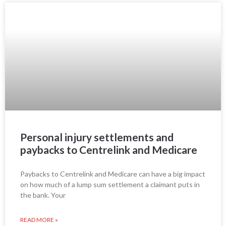
Personal injury settlements and
paybacks to Centrelink and Medicare
Paybacks to Centrelink and Medicare can have a big impact
on how much of a lump sum settlement a claimant puts in
the bank. Your
READ MORE »