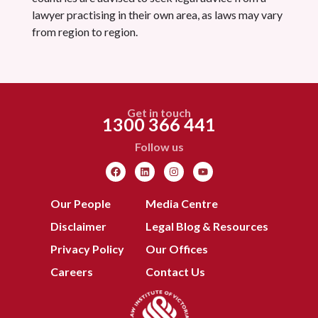
lawyer practising in their own area, as laws may vary
from region to region.
Get in touch
1300 366 441
Follow us
Our People
Media Centre
Disclaimer
Legal Blog & Resources
Privacy Policy
Our Offices
Careers
Contact Us