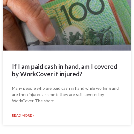
If I am paid cash in hand, am I covered
by WorkCover if injured?
Many people who are paid cash in hand while working and
are then injured ask me if they are still covered by
WorkCover. The short
READ MORE »