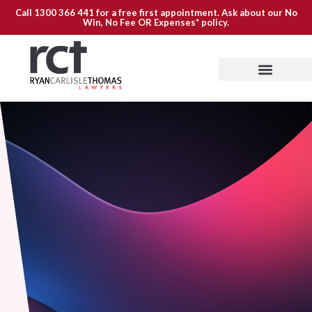
Call
1300 366 441
for a free first appointment. Ask about our
No
Win, No Fee OR Expenses*
policy.