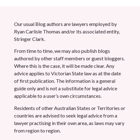
Our usual Blog authors are lawyers employed by
Ryan Carlisle Thomas and/or its associated entity,
Stringer Clark.
From time to time, we may also publish blogs
authored by other staff members or guest bloggers.
Where this is the case, it will be made clear. Any
advice applies to Victorian State law as at the date
of first publication. The information is a general
guide only and is not a substitute for legal advice
applicable to a user’s own circumstances.
Residents of other Australian States or Territories or
countries are advised to seek legal advice from a
lawyer practising in their own area, as laws may vary
from region to region.