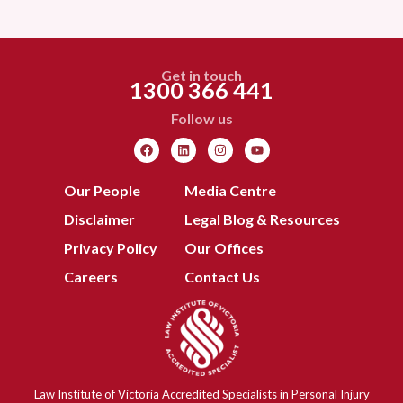
Get in touch
1300 366 441
Follow us
Our People
Media Centre
Disclaimer
Legal Blog & Resources
Privacy Policy
Our Offices
Careers
Contact Us
Law Institute of Victoria Accredited Specialists in Personal Injury