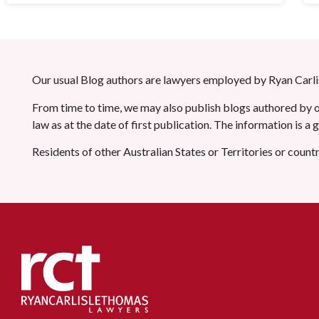
Our usual Blog authors are lawyers employed by Ryan Carlis
From time to time, we may also publish blogs authored by ot
law as at the date of first publication. The information is a
Residents of other Australian States or Territories or count