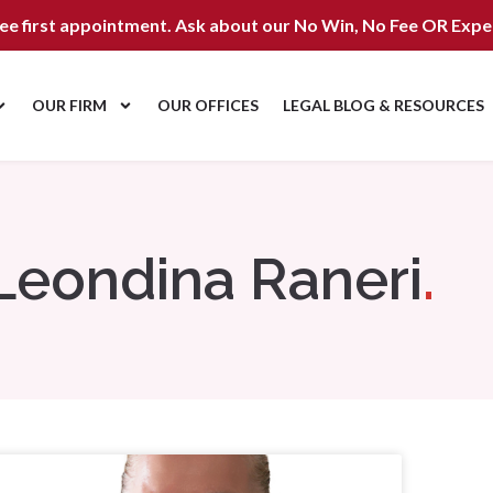
ree first appointment. Ask about our
No Win, No Fee OR Expe
OUR FIRM
OUR OFFICES
LEGAL BLOG & RESOURCES
Leondina Raneri
.