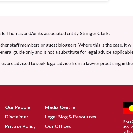
le Thomas and/or its associated entity, Stringer Clark.
her staff members or guest bloggers. Where this is the case, it wil
 general guide only and is not a substitute for legal advice applicab
ries are advised to seek legal advice from a lawyer practising in th
Our People
Media Centre
Disclaimer
Legal Blog & Resources
Ryan 
Privacy Policy
Our Offices
ackno
of the