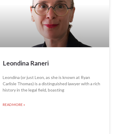
Leondina Raneri
Leondina (or just Leon, as she is known at Ryan
Carlisle Thomas) is a distinguished lawyer with a rich
history in the legal field, boasting
READ MORE »