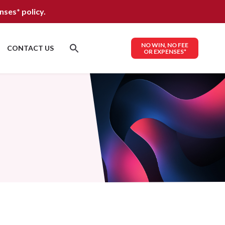
nses*
policy.
NO WIN, NO FEE
CONTACT US
OR EXPENSES*