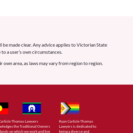
l be made clear. Any advice applies to Victorian State
le to a user’s own circumstances.
eir own area, as laws may vary from region to region.
Carlisle Thomas Lawyers
Ryan Carlisle Thomas
wledges the Traditional Owners
Lawyers is dedicated to
 lands on which we work and live
being a diverse and