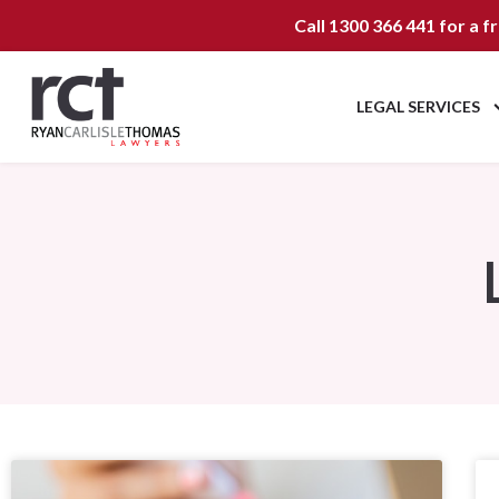
Call
1300 366 441
for a f
LEGAL SERVICES