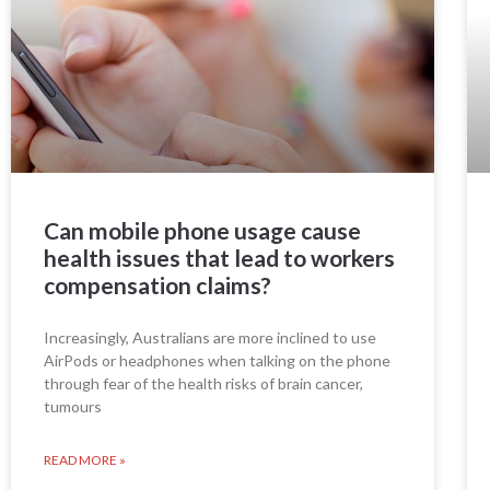
Can mobile phone usage cause
health issues that lead to workers
compensation claims?
Increasingly, Australians are more inclined to use
AirPods or headphones when talking on the phone
through fear of the health risks of brain cancer,
tumours
READ MORE »