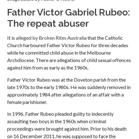
Father Victor Gabriel Rubeo:
The repeat abuser
It is
alleged by Broken Rites Australia
that the Catholic
Church harboured Father Victor Rubeo for three decades
while he committed child abuse in the Melbourne
Archdiocese. There are allegations of child sexual offences
against him from as early as the 1960s.
Father Victor Rubeo was at the Doveton parish from the
late 1970s to the early 1980s. He was suddenly removed in
approximately 1984 after allegations of an affair with a
female parishioner.
In 1996, Father Rubeo pleaded guilty to indecently
assaulting two boys in the 1960s when criminal
proceedings were brought against him. Prior to his death
on 16 December 2011, he was supposed to face the