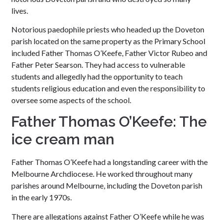
lives.
Notorious paedophile priests who headed up the Doveton
parish located on the same property as the Primary School
included Father Thomas O’Keefe, Father Victor Rubeo and
Father Peter Searson. They had access to vulnerable
students and allegedly had the opportunity to teach
students religious education and even the responsibility to
oversee some aspects of the school.
Father Thomas O’Keefe: The
ice cream man
Father Thomas O’Keefe had a longstanding career with the
Melbourne Archdiocese. He worked throughout many
parishes around Melbourne, including the Doveton parish
in the early 1970s.
There are allegations against Father O’Keefe while he was