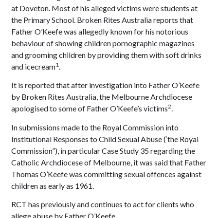
at Doveton. Most of his alleged victims were students at
the Primary School. Broken Rites Australia reports that
Father O’Keefe was allegedly known for his notorious
behaviour of showing children pornographic magazines
and grooming children by providing them with soft drinks
1
and icecream
.
It is reported that after investigation into Father O’Keefe
by Broken Rites Australia, the Melbourne Archdiocese
2
apologised to some of Father O’Keefe’s victims
.
In submissions made to the Royal Commission into
Institutional Responses to Child Sexual Abuse (‘the Royal
Commission”), in particular Case Study 35 regarding the
Catholic Archdiocese of Melbourne, it was said that Father
Thomas O’Keefe was committing sexual offences against
children as early as 1961.
RCT has previously and continues to act for clients who
allege abuse by Father O’Keefe.