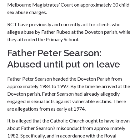
Melbourne Magistrates’ Court on approximately 30 child
sex abuse charges.
RCT have previously and currently act for clients who
allege abuse by Father Rubeo at the Doveton parish, while
they attended the Primary School.
Father Peter Searson:
Abused until put on leave
Father Peter Searson headed the Doveton Parish from
approximately 1984 to 1997. By the time he arrived at the
Doveton parish, Father Searson had already allegedly
engaged in sexual acts against vulnerable victims. There
are allegations from as early at 1974.
It is alleged that the Catholic Church ought to have known
about Father Searson’s misconduct from approximately
1982. Specifically, and in accordance with the Royal