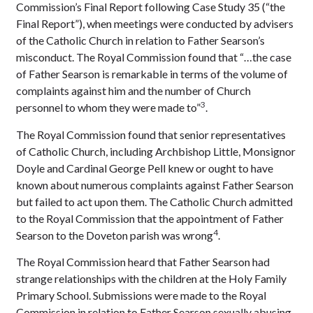
Commission’s Final Report following Case Study 35 (“the
Final Report”), when meetings were conducted by advisers
of the Catholic Church in relation to Father Searson’s
misconduct. The Royal Commission found that “…the case
of Father Searson is remarkable in terms of the volume of
complaints against him and the number of Church
3
personnel to whom they were made to”
.
The Royal Commission found that senior representatives
of Catholic Church, including Archbishop Little, Monsignor
Doyle and Cardinal George Pell knew or ought to have
known about numerous complaints against Father Searson
but failed to act upon them. The Catholic Church admitted
to the Royal Commission that the appointment of Father
4
Searson to the Doveton parish was wrong
.
The Royal Commission heard that Father Searson had
strange relationships with the children at the Holy Family
Primary School. Submissions were made to the Royal
Commission in relation to Father Searson sexually abusing