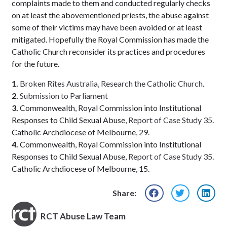
complaints made to them and conducted regularly checks
on at least the abovementioned priests, the abuse against
some of their victims may have been avoided or at least
mitigated. Hopefully the Royal Commission has made the
Catholic Church reconsider its practices and procedures
for the future.
1.
Broken Rites Australia, Research the Catholic Church
.
2.
Submission to Parliament
3.
Commonwealth, Royal Commission into Institutional
Responses to Child Sexual Abuse,
Report of Case Study 35
.
Catholic Archdiocese of Melbourne, 29.
4.
Commonwealth, Royal Commission into Institutional
Responses to Child Sexual Abuse,
Report of Case Study 35
.
Catholic Archdiocese of Melbourne, 15.
Share:
RCT Abuse Law Team