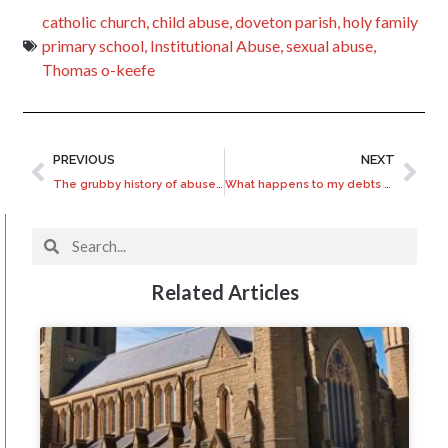
catholic church
,
child abuse
,
doveton parish
,
holy family
primary school
,
Institutional Abuse
,
sexual abuse
,
Thomas o-keefe
PREVIOUS
NEXT
The grubby history of abuse at Scouts Victoria
What happens to my debts after I die?
Related Articles