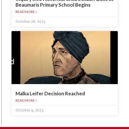
Beaumaris Primary School Begins
READ MORE »
October 26, 2023
Malka Leifer Decision Reached
READ MORE »
October 9, 2023