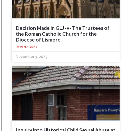
Decision Made in GLJ -v- The Trustees of
the Roman Catholic Church for the
Diocese of Lismore
READ MORE »
November 3, 2023
Inquiry into Historical Child Sexual Abuse at