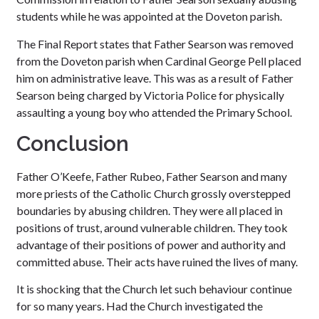
students while he was appointed at the Doveton parish.
The Final Report states that Father Searson was removed
from the Doveton parish when Cardinal George Pell placed
him on administrative leave. This was as a result of Father
Searson being charged by Victoria Police for physically
assaulting a young boy who attended the Primary School.
Conclusion
Father O’Keefe, Father Rubeo, Father Searson and many
more priests of the Catholic Church grossly overstepped
boundaries by abusing children. They were all placed in
positions of trust, around vulnerable children. They took
advantage of their positions of power and authority and
committed abuse. Their acts have ruined the lives of many.
It is shocking that the Church let such behaviour continue
for so many years. Had the Church investigated the