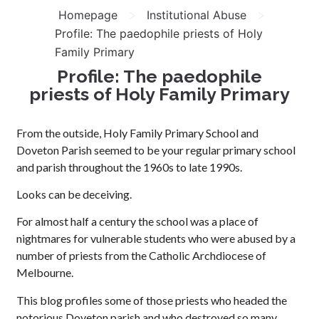
>
>
Homepage
Institutional Abuse
Profile: The paedophile priests of Holy
Family Primary
Profile: The paedophile
priests of Holy Family Primary
From the outside, Holy Family Primary School and
Doveton Parish seemed to be your regular primary school
and parish throughout the 1960s to late 1990s.
Looks can be deceiving.
For almost half a century the school was a place of
nightmares for vulnerable students who were abused by a
number of priests from the Catholic Archdiocese of
Melbourne.
This blog profiles some of those priests who headed the
notorious Doveton parish and who destroyed so many