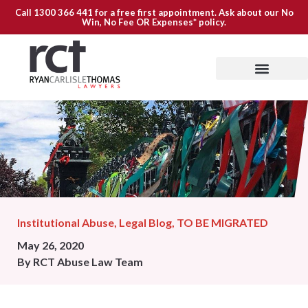
Call
1300 366 441
for a free first appointment. Ask about our
No
Win, No Fee OR Expenses*
policy.
Institutional Abuse
,
Legal Blog
,
TO BE MIGRATED
May 26, 2020
By
RCT Abuse Law Team