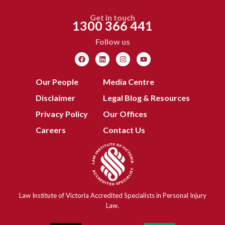
Get in touch
1300 366 441
Follow us
Our People
Media Centre
Disclaimer
Legal Blog & Resources
Privacy Policy
Our Offices
Careers
Contact Us
Law Institute of Victoria Accredited Specialists in Personal Injury
Law.