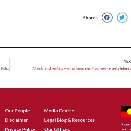
Share:
NE
What you need to know before claiming under the National Redress Scheme
Airbnb and rentals – what happens if someone gets injure
Our People
Media Centre
Disclaimer
Legal Blog & Resources
Ryan 
Privacy Policy
Our Offices
ackno