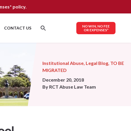
nses*
policy.
NO WIN, NO FEE
CONTACT US
OR EXPENSES*
Institutional Abuse
,
Legal Blog
,
TO BE
MIGRATED
December 20, 2018
By
RCT Abuse Law Team
ool