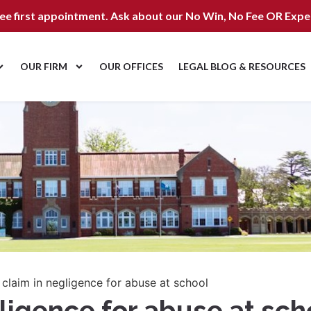
ree first appointment. Ask about our
No Win, No Fee OR Expe
OUR FIRM
OUR OFFICES
LEGAL BLOG & RESOURCES
 claim in negligence for abuse at school
gligence for abuse at sch