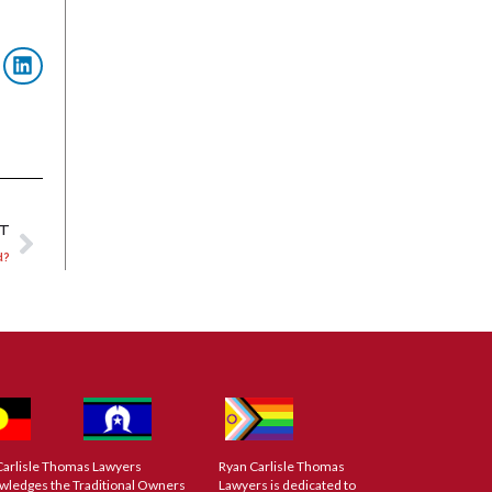
XT
d?
Carlisle Thomas Lawyers
Ryan Carlisle Thomas
wledges the Traditional Owners
Lawyers is dedicated to