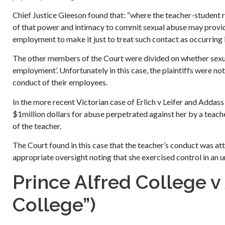
Chief Justice Gleeson found that: “where the teacher-student r
of that power and intimacy to commit sexual abuse may provide
employment to make it just to treat such contact as occurring
The other members of the Court were divided on whether sexua
employment’. Unfortunately in this case, the plaintiffs were not
conduct of their employees.
In the more recent Victorian case of Erlich v Leifer and Addass
$1million dollars for abuse perpetrated against her by a teac
of the teacher.
The Court found in this case that the teacher’s conduct was a
appropriate oversight noting that she exercised control in an 
Prince Alfred College v
College”)