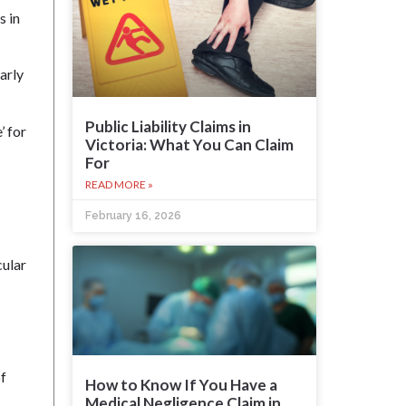
s in
arly
Public Liability Claims in
’ for
Victoria: What You Can Claim
For
READ MORE »
February 16, 2026
cular
of
How to Know If You Have a
Medical Negligence Claim in