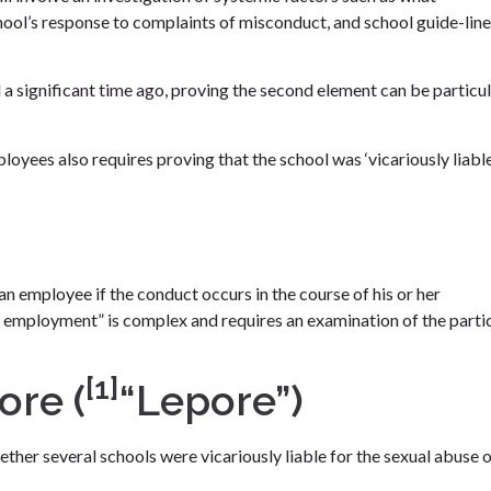
chool’s response to complaints of misconduct, and school guide-line
 significant time ago, proving the second element can be particul
loyees also requires proving that the school was ‘vicariously liable
an employee if the conduct occurs in the course of his or her
 employment” is complex and requires an examination of the parti
[1]
ore (
“Lepore”)
ether several schools were vicariously liable for the sexual abuse 