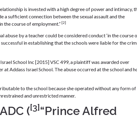
elationship is invested with a high degree of power and intimacy, t
 a sufficient connection between the sexual assault and the
[2]
 in the course of employment.”
l abuse by a teacher could be considered conduct ‘in the course 
 successful in establishing that the schools were liable for the crim
 Israel School Inc [2015] VSC 499, a plaintiff was awarded over
her at Addass Israel School. The abuse occurred at the school and 
ttributable to the school because she operated without any form of
unrestrained and unrestricted manner.
[3]
 ADC (
“Prince Alfred