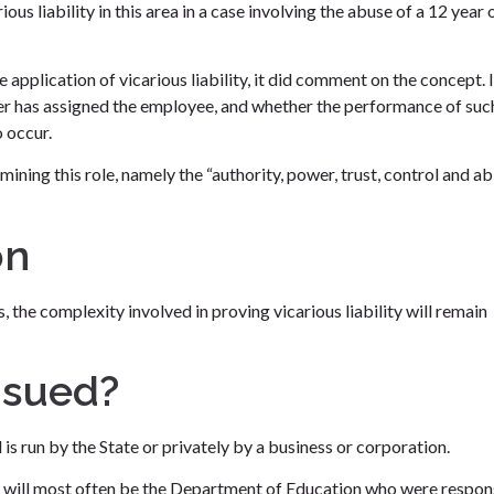
us liability in this area in a case involving the abuse of a 12 year 
application of vicarious liability, it did comment on the concept. I
oyer has assigned the employee, and whether the performance of suc
 occur.
ining this role, namely the “authority, power, trust, control and abi
on
s, the complexity involved in proving vicarious liability will remain
 sued?
is run by the State or privately by a business or corporation.
ant will most often be the Department of Education who were respon