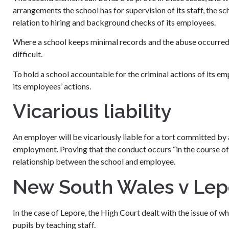
arrangements the school has for supervision of its staff, the s
relation to hiring and background checks of its employees.
Where a school keeps minimal records and the abuse occurred a
difficult.
To hold a school accountable for the criminal actions of its emp
its employees’ actions.
Vicarious liability
An employer will be vicariously liable for a tort committed by 
employment. Proving that the conduct occurs “in the course of
relationship between the school and employee.
New South Wales v Lep
In the case of Lepore, the High Court dealt with the issue of wh
pupils by teaching staff.