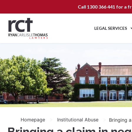
Call
1300 366 441
for a f
LEGAL SERVICES
>
>
Homepage
Institutional Abuse
Bringing a
Bringing a claim in ne