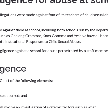
allegations were made against four of its teachers of child sexual a
d against them at school, including both schools run by the depar
s such as Geelong Grammar, Knox Gramma and Yeshiva have all been
to Institutional Responses to Child Sexual Abuse.
negligence against a school for abuse perpetrated by a staff membe
igence
 Court of the following elements:
use occurred; and
ll involve an investigation of systemic factors such as what