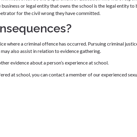
 business or legal entity that owns the school is the legal entity to
petrator for the civil wrong they have committed.
onsequences?
ce where a criminal offence has occurred. Pursuing criminal justic
may also assist in relation to evidence gathering.
other evidence about a person’s experience at school.
ffered at school, you can contact a member of our experienced sexu