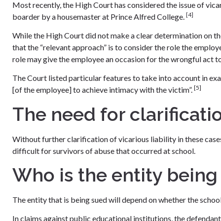
Most recently, the High Court has considered the issue of vicario
[4]
boarder by a housemaster at Prince Alfred College.
While the High Court did not make a clear determination on the 
that the “relevant approach” is to consider the role the empl
role may give the employee an occasion for the wrongful act to
The Court listed particular features to take into account in exam
[5]
[of the employee] to achieve intimacy with the victim”.
The need for clarificati
Without further clarification of vicarious liability in these case
difficult for survivors of abuse that occurred at school.
Who is the entity being
The entity that is being sued will depend on whether the school 
In claims against public educational institutions, the defend