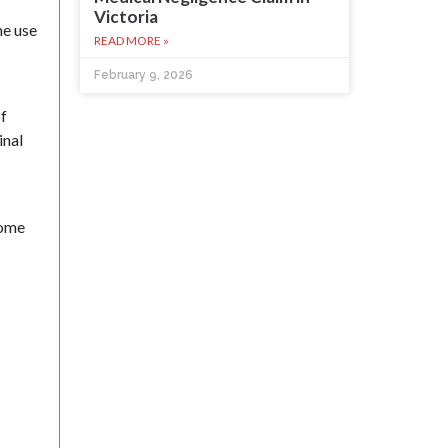
Victoria
he use
READ MORE »
February 9, 2026
of
inal
home