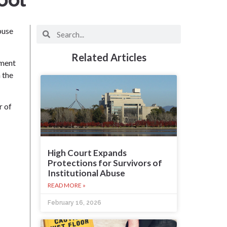
buse
Related Articles
tment
 the
r of
High Court Expands
Protections for Survivors of
Institutional Abuse
READ MORE »
February 16, 2026