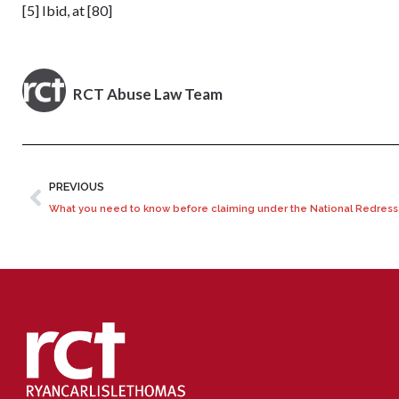
[5] Ibid, at [80]
RCT Abuse Law Team
PREVIOUS