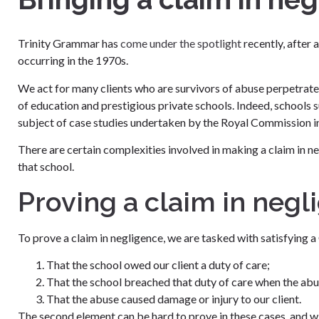
Trinity Grammar has
come under the spotlight
recently, after 
occurring in the 1970s.
We act for many clients who are survivors of abuse perpetrate
of education and prestigious private schools. Indeed, school
subject of case studies undertaken by the Royal Commission in
There are certain complexities involved in making a claim in 
that school.
Proving a claim in negl
To prove a claim in negligence, we are tasked with satisfying a
That the school owed our client a duty of care;
That the school breached that duty of care when the ab
That the abuse caused damage or injury to our client.
The second element can be hard to prove in these cases, and wi