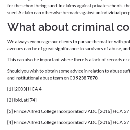
for the school being sued. In claims against private schools, the
sued. A claim can otherwise be made against an individual per
What about criminal c
We always encourage our clients to pursue the matter with poli
avenues can be of great significance to survivors of abuse, and 
This can also be important where there is a lack of records or 
Should you wish to obtain some advice in relation to abuse su
and institutional abuse team on 03
9238 7878
.
[1] [2003] HCA 4
[2] Ibid, at [74]
[3] Prince Alfred College Incorporated v ADC [2016] HCA 37
[4] Prince Alfred College Incorporated v ADC [2016] HCA 37