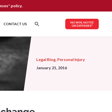
nses*
policy.
NO WIN, NO FEE
CONTACT US
OR EXPENSES*
Legal Blog
,
Personal Injury
January 21, 2016
w change