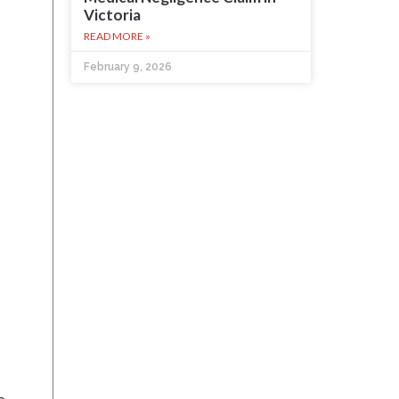
Victoria
READ MORE »
February 9, 2026
o