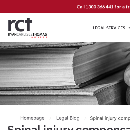
Call
1300 366 441
for a f
LEGAL SERVICES
>
>
Homepage
Legal Blog
Spinal injury com
Spinal injury compens