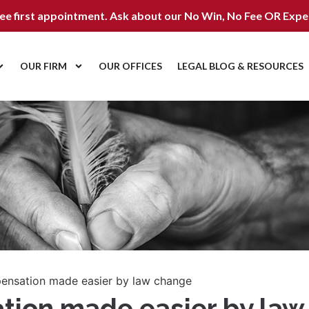
ree first appointment. Ask about our
No Win, No Fee OR Expe
OUR FIRM
OUR OFFICES
LEGAL BLOG & RESOURCES
pensation made easier by law change
ation made easier by la