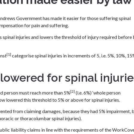
ndrews Government has made it easier for those suffering spinal
compensation for pain and suffering.
pinal injuries and lowers the threshold of injury required before
[1]
inst
categorise spinal injuries in increments of 5, i.e. 5%, 10%, 1
owered for spinal injurie
[2]
ured person must reach more than 5%
(i.e. 6%) ‘whole person
 lowered this threshold to 5% or above for spinal injuries.
evented from claiming damages, because they had 5% impairment, 
horacic or thoracolumbar spinal injuries).
public liability claims in line with the requirements of the WorkCov