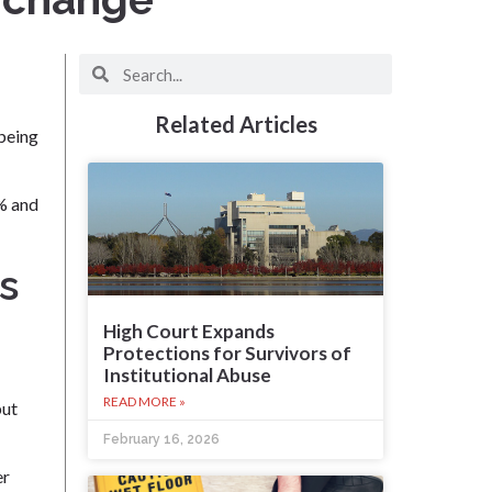
Related Articles
 being
5% and
s
High Court Expands
Protections for Survivors of
Institutional Abuse
READ MORE »
but
February 16, 2026
er