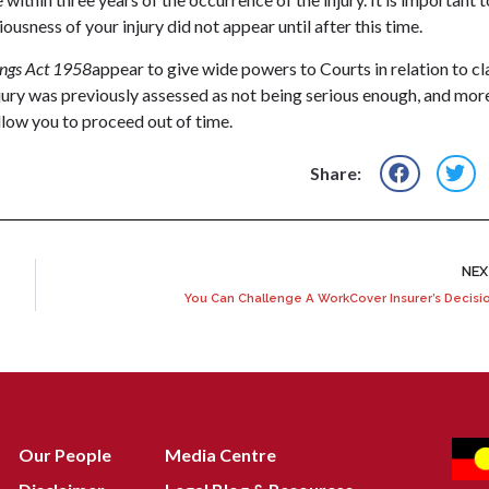
iousness of your injury did not appear until after this time.
ngs Act 1958
appear to give wide powers to Courts in relation to c
njury was previously assessed as not being serious enough, and mor
llow you to proceed out of time.
Share:
NE
You Can Challenge A WorkCover Insurer’s Decisi
Our People
Media Centre