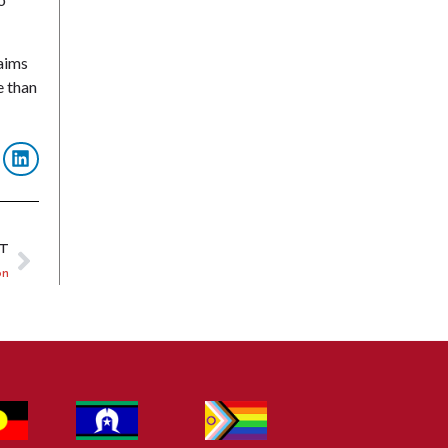
laims
e than
XT
on