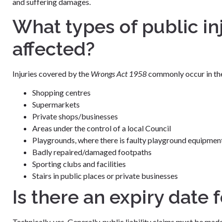
and suffering damages.
What types of public in
affected?
Injuries covered by the
Wrongs Act 1958
commonly occur in the
Shopping centres
Supermarkets
Private shops/businesses
Areas under the control of a local Council
Playgrounds, where there is faulty playground equipmen
Badly repaired/damaged footpaths
Sporting clubs and facilities
Stairs in public places or private businesses
Is there an expiry date 
Technically, yes. Generally, public liability claims must be made