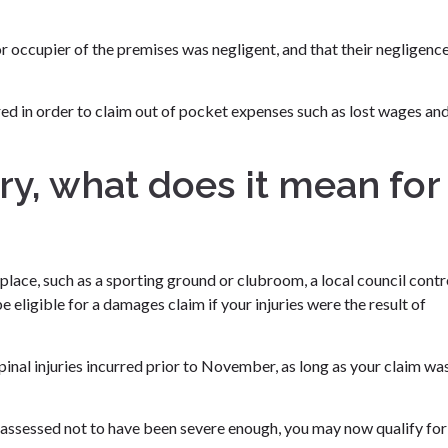
 occupier of the premises was negligent, and that their negligenc
uired in order to claim out of pocket expenses such as lost wages an
jury, what does it mean for
c place, such as a sporting ground or clubroom, a local council contr
e eligible for a damages claim if your injuries were the result of
 spinal injuries incurred prior to November, as long as your claim wa
s assessed not to have been severe enough, you may now qualify for