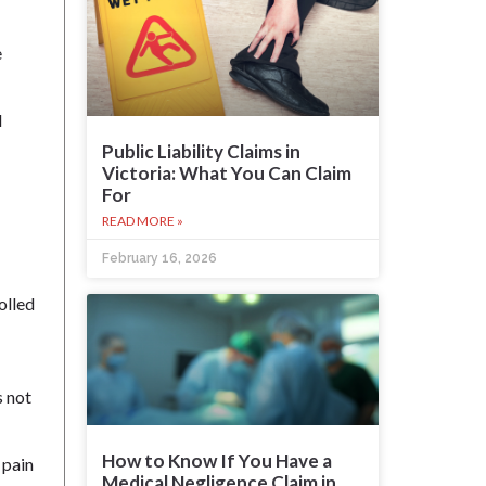
e
d
Public Liability Claims in
Victoria: What You Can Claim
For
READ MORE »
February 16, 2026
olled
s not
How to Know If You Have a
 pain
Medical Negligence Claim in