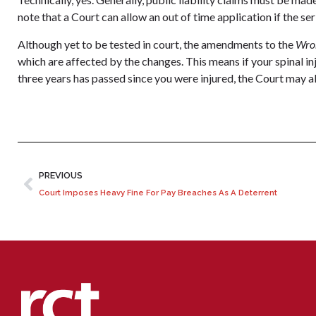
note that a Court can allow an out of time application if the ser
Although yet to be tested in court, the amendments to the
Wro
which are affected by the changes. This means if your spinal i
three years has passed since you were injured, the Court may a
PREVIOUS
Court Imposes Heavy Fine For Pay Breaches As A Deterrent