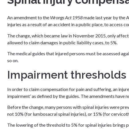
An amendment to the
Wrongs Act 1958
made last year by the A
injuries as a result of an accident in a public place, to access 
The change, which became law in November 2015, only affects s
allowed to claim damages in public liability cases, to 5%.
The medical guides that injured persons must be assessed aga
so on.
Impairment thresholds l
In order to claim compensation for pain and suffering, an inj
impairment’ as defined by the guides. The amendments have now
Before the change, many persons with spinal injuries were pr
not 10% (for lumbosacral spinal injuries), or 15% (for cervicot
The lowering of the threshold to 5% for spinal injuries brings 