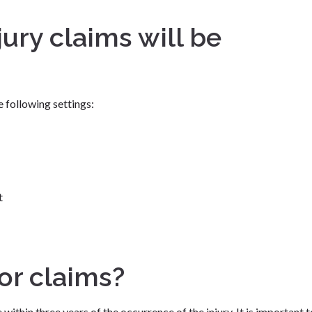
jury claims will be
 following settings:
t
for claims?
 within three years of the occurrence of the injury. It is important t