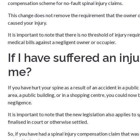
compensation scheme for no-fault spinal injury claims.
This change does not remove the requirement that the owner or
caused your injury.
It is important to note that there is no threshold of injury req
medical bills against a negligent owner or occupier.
If I have suffered an in
me?
If you have hurt your spine as a result of an accident in a publi
area, a public building, or in a shopping centre, you could now b
negligence.
It is important to note that the new legislation also applies to
finalised in court or otherwise settled.
So, if you have had a spinal injury compensation claim that wa