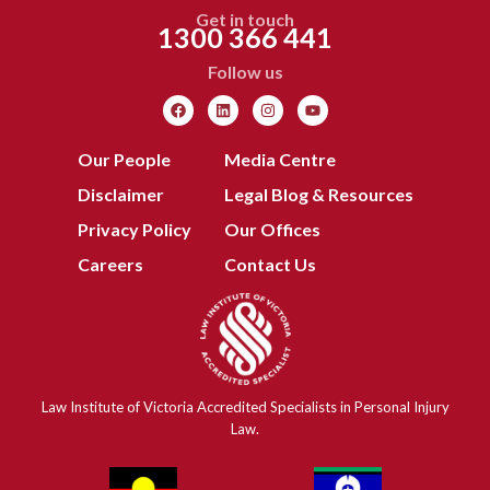
Get in touch
1300 366 441
Follow us
Our People
Media Centre
Disclaimer
Legal Blog & Resources
Privacy Policy
Our Offices
Careers
Contact Us
Law Institute of Victoria Accredited Specialists in Personal Injury
Law.