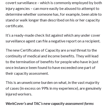
covert surveillance – which is commonly employed by both
injury agencies – can more easily be abused to attempt to
determine whether someone has, for example, been able to
stand or walk longer than described on his or her capacity
certificate.
It’s a ready-made check list against which any under cover
surveillance agent can file a negative report on a recipient.
The new Certificates of Capacity are a real threat to the
continuity of medical and income benefits. They will lead
to the termination of benefits for people who have in just
once instance been found to have exceeded one part of
their capacity assessment.
This is an unwelcome burden on what, in the vast majority
of cases (in excess on 99% in my experience), are genuinely
injured workers.
WorkCover’s and TAC’s new capacity assessment forms