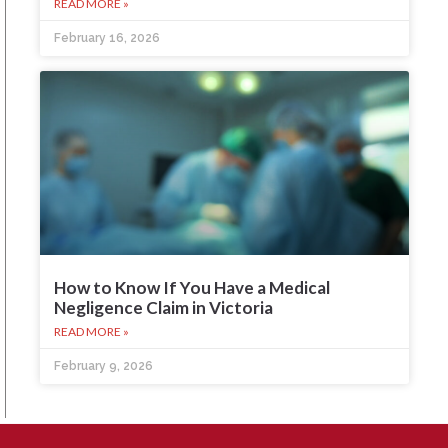
READ MORE »
February 16, 2026
How to Know If You Have a Medical
Negligence Claim in Victoria
READ MORE »
February 9, 2026