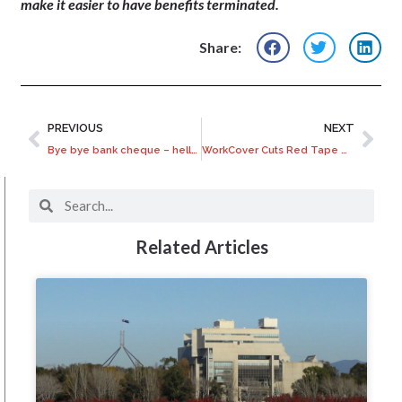
make it easier to have benefits terminated.
Share:
PREVIOUS
NEXT
Bye bye bank cheque – hello electronic conveyancing
WorkCover Cuts Red Tape On Approvals Process
Related Articles