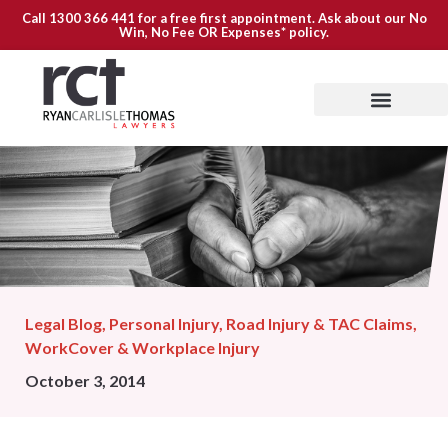
Call
1300 366 441
for a free first appointment. Ask about our
No
Win, No Fee OR Expenses*
policy.
Legal Blog
,
Personal Injury
,
Road Injury & TAC Claims
,
WorkCover & Workplace Injury
October 3, 2014