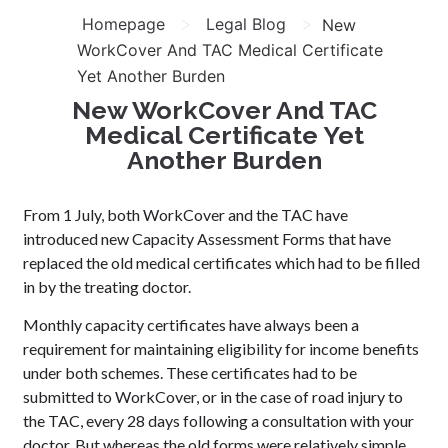
>
>
Homepage
Legal Blog
New
WorkCover And TAC Medical Certificate
Yet Another Burden
New WorkCover And TAC
Medical Certificate Yet
Another Burden
From 1 July, both WorkCover and the TAC have
introduced new Capacity Assessment Forms that have
replaced the old medical certificates which had to be filled
in by the treating doctor.
Monthly capacity certificates have always been a
requirement for maintaining eligibility for income benefits
under both schemes. These certificates had to be
submitted to WorkCover, or in the case of road injury to
the TAC, every 28 days following a consultation with your
doctor. But whereas the old forms were relatively simple