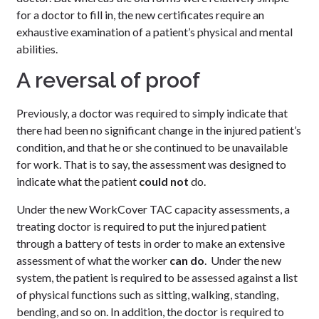
for a doctor to fill in, the new certificates require an
exhaustive examination of a patient’s physical and mental
abilities.
A reversal of proof
Previously, a doctor was required to simply indicate that
there had been no significant change in the injured patient’s
condition, and that he or she continued to be unavailable
for work. That is to say, the assessment was designed to
indicate what the patient
could not
do.
Under the new WorkCover TAC capacity assessments, a
treating doctor is required to put the injured patient
through a battery of tests in order to make an extensive
assessment of what the worker
can do
. Under the new
system, the patient is required to be assessed against a list
of physical functions such as sitting, walking, standing,
bending, and so on. In addition, the doctor is required to