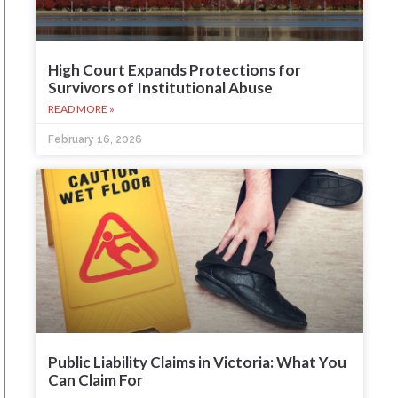
High Court Expands Protections for
Survivors of Institutional Abuse
READ MORE »
February 16, 2026
Public Liability Claims in Victoria: What You
Can Claim For