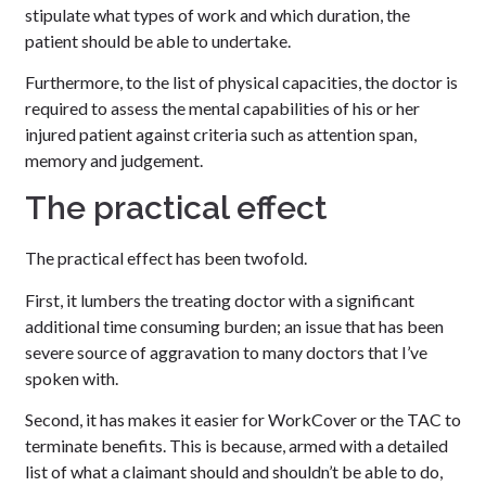
stipulate what types of work and which duration, the
patient should be able to undertake.
Furthermore, to the list of physical capacities, the doctor is
required to assess the mental capabilities of his or her
injured patient against criteria such as attention span,
memory and judgement.
The practical effect
The practical effect has been twofold.
First, it lumbers the treating doctor with a significant
additional time consuming burden; an issue that has been
severe source of aggravation to many doctors that I’ve
spoken with.
Second, it has makes it easier for WorkCover or the TAC to
terminate benefits. This is because, armed with a detailed
list of what a claimant should and shouldn’t be able to do,