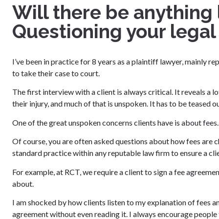
Will there be anything
Questioning your legal
I’ve been in practice for 8 years as a plaintiff lawyer, mainly 
to take their case to court.
The first interview with a client is always critical. It reveals a
their injury, and much of that is unspoken. It has to be teased ou
One of the great unspoken concerns clients have is about fees.
Of course, you are often asked questions about how fees are ch
standard practice within any reputable law firm to ensure a clien
For example, at RCT, we require a client to sign a fee agreemen
about.
I am shocked by how clients listen to my explanation of fees a
agreement without even reading it. I always encourage people 