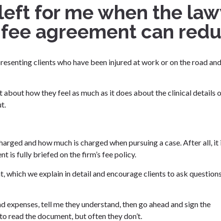
 left for me when the la
 fee agreement can reduc
representing clients who have been injured at work or on the road an
 lot about how they feel as much as it does about the clinical details 
t.
arged and how much is charged when pursuing a case. After all, it 
t is fully briefed on the firm’s fee policy.
t, which we explain in detail and encourage clients to ask question
nd expenses, tell me they understand, then go ahead and sign the
to read the document, but often they don’t.