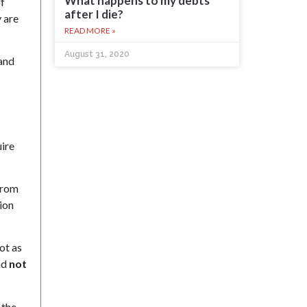
What happens to my debts
of
after I die?
y are
READ MORE »
August 31, 2020
 and
uire
 from
ion
not as
nd
not
 the