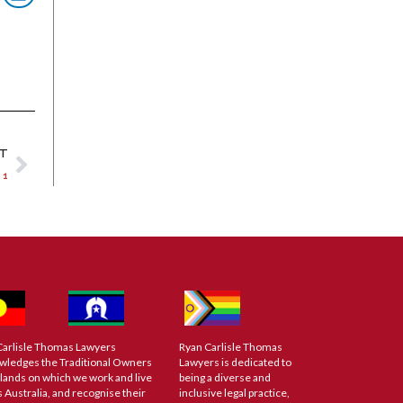
XT
 1
Carlisle Thomas Lawyers
Ryan Carlisle Thomas
wledges the Traditional Owners
Lawyers is dedicated to
 lands on which we work and live
being a diverse and
 Australia, and recognise their
inclusive legal practice,