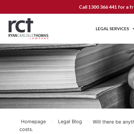
Call
1300 366 441
for a f
LEGAL SERVICES
>
>
Homepage
Legal Blog
Will there be any
costs.