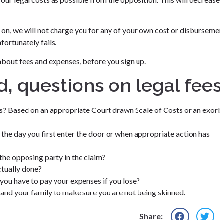
e on, we will not charge you for any of your own cost or disburseme
ortunately fails.
about fees and expenses, before you sign up.
d, questions on legal fee
es? Based on an appropriate Court drawn Scale of Costs or an exor
 the day you first enter the door or when appropriate action has
the opposing party in the claim?
ctually done?
 you have to pay your expenses if you lose?
f and your family to make sure you are not being skinned.
Share: