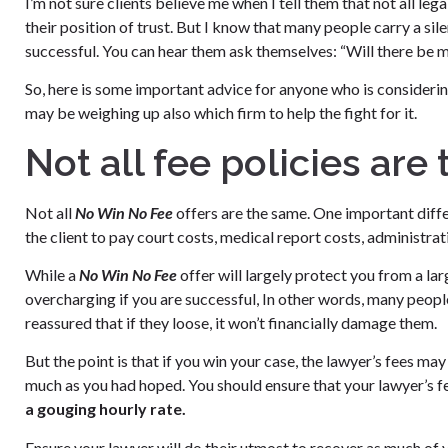
I’m not sure clients believe me when I tell them that not all le
their position of trust. But I know that many people carry a si
successful. You can hear them ask themselves: “Will there be m
So, here is some important advice for anyone who is considerin
may be weighing up also which firm to help the fight for it.
Not all fee policies are
Not all
No Win No Fee
offers are the same. One important differe
the client to pay court costs, medical report costs, administratio
While a
No Win No Fee
offer will largely protect you from a larg
overcharging if you are successful, In other words, many people
reassured that if they loose, it won’t financially damage them.
But the point is that if you win your case, the lawyer’s fees may 
much as you had hoped. You should ensure that your lawyer’s f
a gouging hourly rate.
Ensure your lawyer will do their utmost to recover as much of y