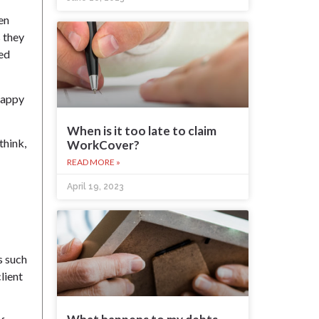
en
s they
ned
 happy
When is it too late to claim
think,
WorkCover?
READ MORE »
April 19, 2023
s such
lient