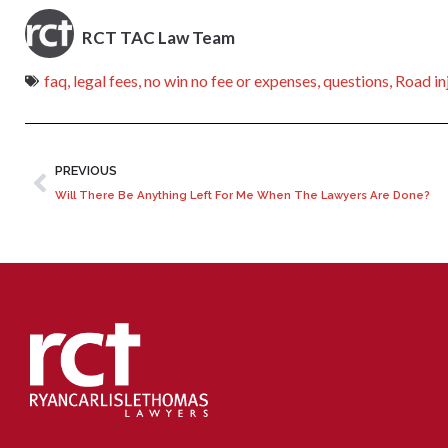
RCT TAC Law Team
faq
,
legal fees
,
no win no fee or expenses
,
questions
,
Road in
PREVIOUS
Will There Be Anything Left For Me When The Lawyers Are Done?