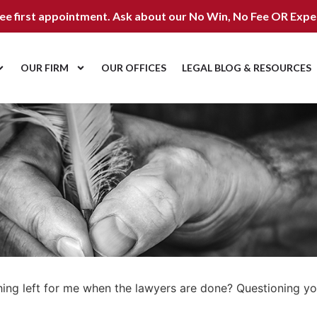
ree first appointment. Ask about our
No Win, No Fee OR Expe
OUR FIRM
OUR OFFICES
LEGAL BLOG & RESOURCES
thing left for me when the lawyers are done? Questioning y