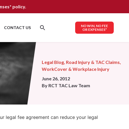
nses*
policy.
NO WIN, NO FEE
CONTACT US
OR EXPENSES*
Legal Blog
,
Road Injury & TAC Claims
,
WorkCover & Workplace Injury
June 26, 2012
By
RCT TAC Law Team
our legal fee agreement can reduce your legal