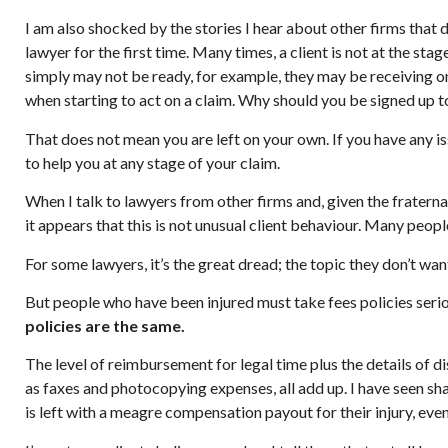
I am also shocked by the stories I hear about other firms that 
lawyer for the first time. Many times, a client is not at the s
simply may not be ready, for example, they may be receiving o
when starting to act on a claim. Why should you be signed up t
That does not mean you are left on your own. If you have any i
to help you at any stage of your claim.
When I talk to lawyers from other firms and, given the fraterna
it appears that this is not unusual client behaviour. Many people
For some lawyers, it’s the great dread; the topic they don’t want 
But people who have been injured must take fees policies seri
policies are the same.
The level of reimbursement for legal time plus the details of 
as faxes and photocopying expenses, all add up. I have seen s
is left with a meagre compensation payout for their injury, even