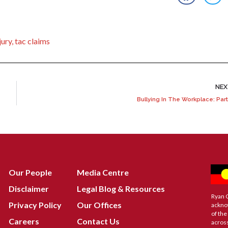
jury
,
tac claims
NE
Bullying In The Workplace: Part
Our People
Media Centre
Disclaimer
Legal Blog & Resources
Ryan 
Privacy Policy
Our Offices
ackno
of the
Careers
Contact Us
across