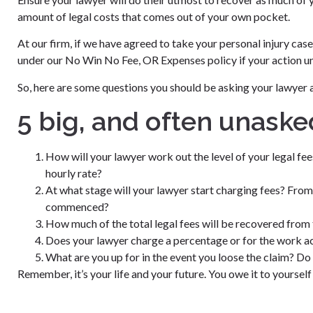
amount of legal costs that comes out of your own pocket.
At our firm, if we have agreed to take your personal injury cas
under our No Win No Fee, OR Expenses policy if your action unf
So, here are some questions you should be asking your lawyer 
5 big, and often unaske
How will your lawyer work out the level of your legal fe
hourly rate?
At what stage will your lawyer start charging fees? From
commenced?
How much of the total legal fees will be recovered from 
Does your lawyer charge a percentage or for the work a
What are you up for in the event you loose the claim? Do
Remember, it’s your life and your future. You owe it to yoursel