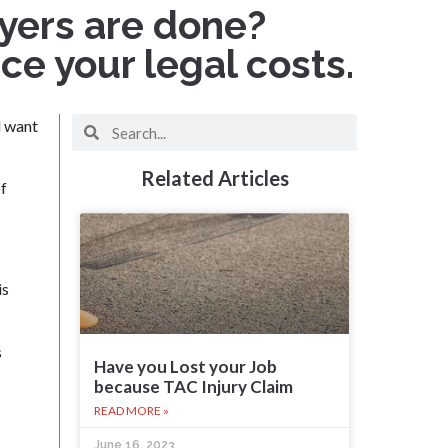
wyers are done?
e your legal costs.
d want
Related Articles
of
is
s
Have you Lost your Job
because TAC Injury Claim
READ MORE »
June 16, 2023