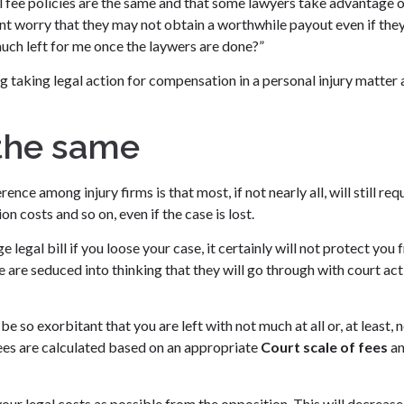
gal fee policies are the same and that some lawyers take advantage 
lent worry that they may not obtain a worthwhile payout even if the
uch left for me once the laywers are done?”
g taking legal action for compensation in a personal injury matter
 the same
nce among injury firms is that most, if not nearly all, will still req
n costs and so on, even if the case is lost.
e legal bill if you loose your case, it certainly will not protect you
 are seduced into thinking that they will go through with court act
be so exorbitant that you are left with not much at all or, at least, 
ees are calculated based on an appropriate
Court scale of fees
a
our legal costs as possible from the opposition. This will decrease