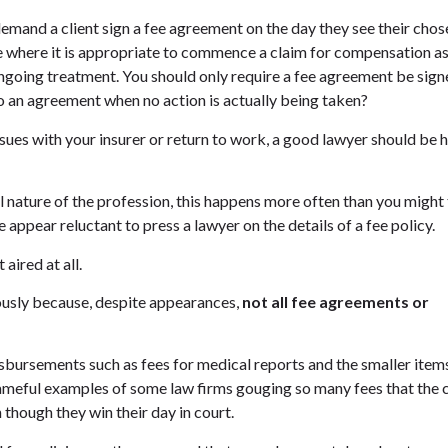
demand a client sign a fee agreement on the day they see their chos
tage where it is appropriate to commence a claim for compensation a
ngoing treatment. You should only require a fee agreement be sig
o an agreement when no action is actually being taken?
ssues with your insurer or return to work, a good lawyer should be
l nature of the profession, this happens more often than you might 
 appear reluctant to press a lawyer on the details of a fee policy.
aired at all.
ously because, despite appearances,
not all fee agreements or
disbursements such as fees for medical reports and the smaller item
hameful examples of some law firms gouging so many fees that the c
 though they win their day in court.