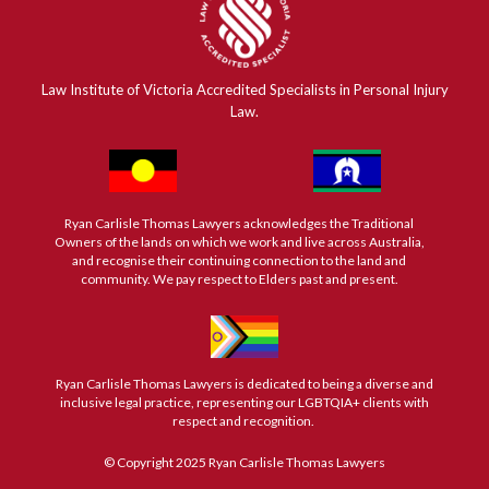
Law Institute of Victoria Accredited Specialists in Personal Injury
Law.
Ryan Carlisle Thomas Lawyers acknowledges the Traditional
Owners of the lands on which we work and live across Australia,
and recognise their continuing connection to the land and
community. We pay respect to Elders past and present.
Ryan Carlisle Thomas Lawyers is dedicated to being a diverse and
inclusive legal practice, representing our LGBTQIA+ clients with
respect and recognition.
© Copyright 2025 Ryan Carlisle Thomas Lawyers