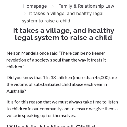
>
Homepage
Family & Relationship Law
>
It takes a village, and healthy legal
system to raise a child
It takes a village, and healthy
legal system to raise a child
Nelson Mandela once said “There can be no keener
revelation of a society’s soul than the way it treats it
children.”
Did you know that 1 in 33 children (more than 45,000) are
the victims of substantiated child abuse each year in
Australia?
It is for this reason that we must always take time to listen
to children in our community and to ensure we give them a
voice in speaking up for themselves.