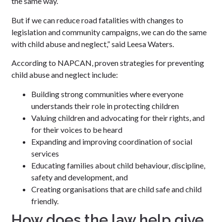
the same way.
But if we can reduce road fatalities with changes to
legislation and community campaigns, we can do the same
with child abuse and neglect,” said Leesa Waters.
According to NAPCAN, proven strategies for preventing
child abuse and neglect include:
Building strong communities where everyone
understands their role in protecting children
Valuing children and advocating for their rights, and
for their voices to be heard
Expanding and improving coordination of social
services
Educating families about child behaviour, discipline,
safety and development, and
Creating organisations that are child safe and child
friendly.
How does the law help give