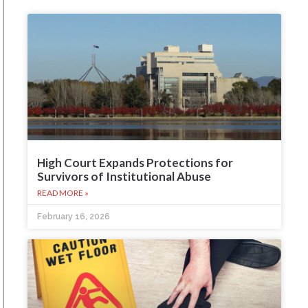
High Court Expands Protections for
Survivors of Institutional Abuse
READ MORE »
February 16, 2026