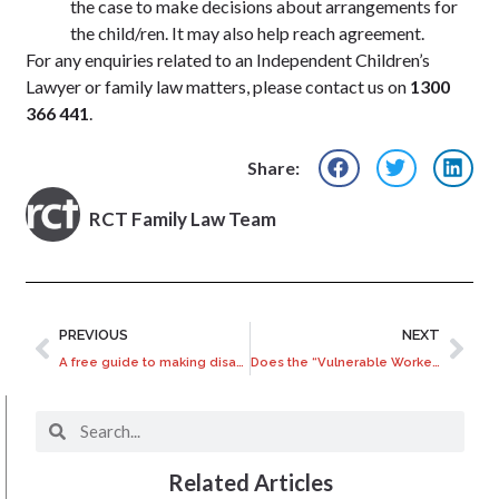
the case to make decisions about arrangements for
the child/ren. It may also help reach agreement.
For any enquiries related to an Independent Children’s
Lawyer or family law matters, please contact us on
1300
366 441
.
Share:
RCT Family Law Team
PREVIOUS
NEXT
A free guide to making disability claims against Super
Does the “Vulnerable Workers” Bill let franchisors off?
Related Articles