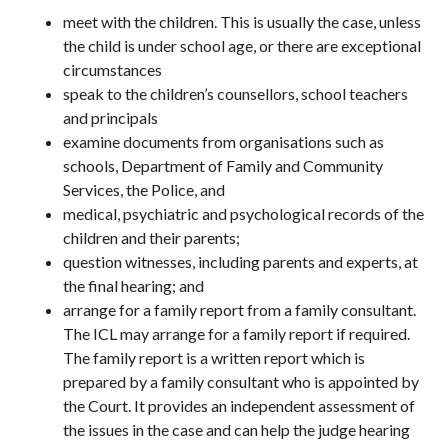
meet with the children. This is usually the case, unless
the child is under school age, or there are exceptional
circumstances
speak to the children’s counsellors, school teachers
and principals
examine documents from organisations such as
schools, Department of Family and Community
Services, the Police, and
medical, psychiatric and psychological records of the
children and their parents;
question witnesses, including parents and experts, at
the final hearing; and
arrange for a family report from a family consultant.
The ICL may arrange for a family report if required.
The family report is a written report which is
prepared by a family consultant who is appointed by
the Court. It provides an independent assessment of
the issues in the case and can help the judge hearing