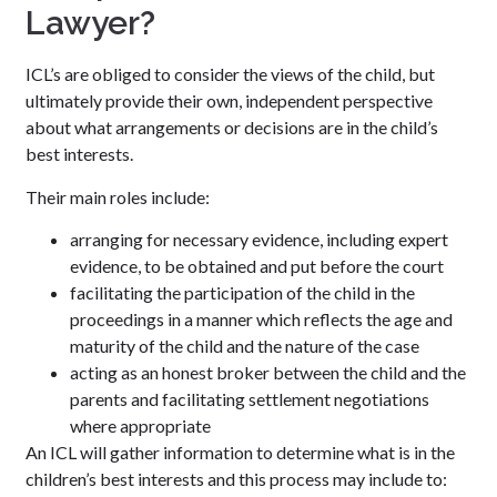
Lawyer?
ICL’s are obliged to consider the views of the child, but
ultimately provide their own, independent perspective
about what arrangements or decisions are in the child’s
best interests.
Their main roles include:
arranging for necessary evidence, including expert
evidence, to be obtained and put before the court
facilitating the participation of the child in the
proceedings in a manner which reflects the age and
maturity of the child and the nature of the case
acting as an honest broker between the child and the
parents and facilitating settlement negotiations
where appropriate
An ICL will gather information to determine what is in the
children’s best interests and this process may include to: