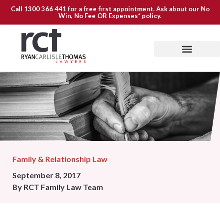
Call
1300 366 441
for a free first appointment. Ask about our
No
Win, No Fee OR Expenses*
policy.
Family & Relationship Law
September 8, 2017
By
RCT Family Law Team