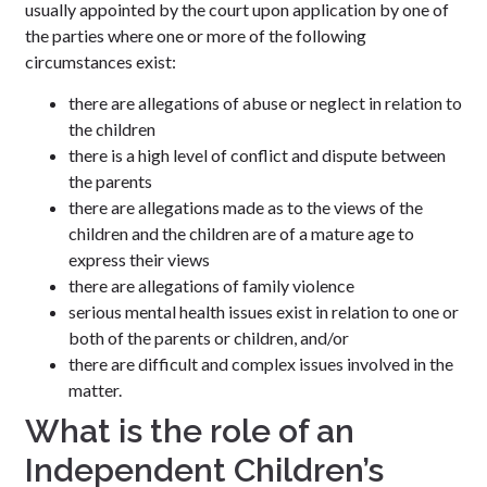
usually appointed by the court upon application by one of
the parties where one or more of the following
circumstances exist:
there are allegations of abuse or neglect in relation to
the children
there is a high level of conflict and dispute between
the parents
there are allegations made as to the views of the
children and the children are of a mature age to
express their views
there are allegations of family violence
serious mental health issues exist in relation to one or
both of the parents or children, and/or
there are difficult and complex issues involved in the
matter.
What is the role of an
Independent Children’s