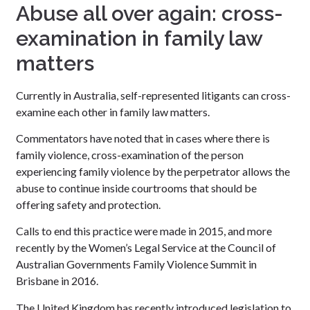
Abuse all over again: cross-
examination in family law
matters
Currently in Australia, self-represented litigants can cross-
examine each other in family law matters.
Commentators have noted that in cases where there is
family violence, cross-examination of the person
experiencing family violence by the perpetrator allows the
abuse to continue inside courtrooms that should be
offering safety and protection.
Calls to end this practice were made in 2015, and more
recently by the Women’s Legal Service at the Council of
Australian Governments Family Violence Summit in
Brisbane in 2016.
The United Kingdom has recently introduced legislation to