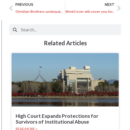
PREVIOUS
NEXT
Christian Brothers underpaid abuse survivors on compensation
WorkCover will cover you for work related skin cancers
Related Articles
High Court Expands Protections for
Survivors of Institutional Abuse
READ MORE »