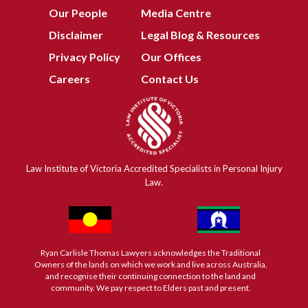
Our People
Media Centre
Disclaimer
Legal Blog & Resources
Privacy Policy
Our Offices
Careers
Contact Us
Law Institute of Victoria Accredited Specialists in Personal Injury
Law.
Ryan Carlisle Thomas Lawyers acknowledges the Traditional
Owners of the lands on which we work and live across Australia,
and recognise their continuing connection to the land and
community. We pay respect to Elders past and present.