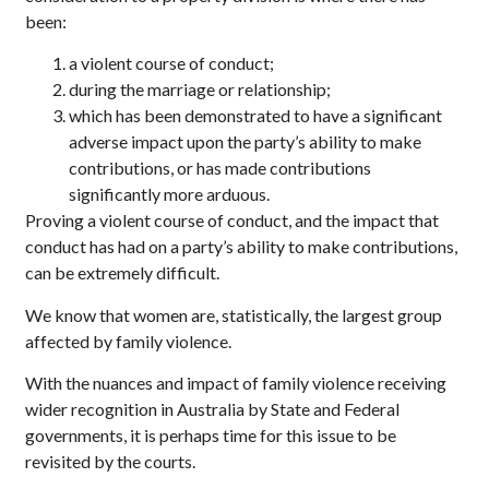
been:
a violent course of conduct;
during the marriage or relationship;
which has been demonstrated to have a significant
adverse impact upon the party’s ability to make
contributions, or has made contributions
significantly more arduous.
Proving a violent course of conduct, and the impact that
conduct has had on a party’s ability to make contributions,
can be extremely difficult.
We know that women are, statistically, the largest group
affected by family violence.
With the nuances and impact of family violence receiving
wider recognition in Australia by State and Federal
governments, it is perhaps time for this issue to be
revisited by the courts.