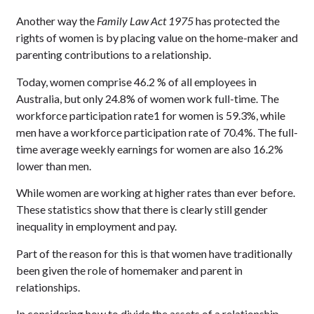
Another way the
Family Law Act 1975
has protected the
rights of women is by placing value on the home-maker and
parenting contributions to a relationship.
Today, women comprise 46.2 % of all employees in
Australia, but only 24.8% of women work full-time. The
workforce participation rate1 for women is 59.3%, while
men have a workforce participation rate of 70.4%. The full-
time average weekly earnings for women are also 16.2%
lower than men.
While women are working at higher rates than ever before.
These statistics show that there is clearly still gender
inequality in employment and pay.
Part of the reason for this is that women have traditionally
been given the role of homemaker and parent in
relationships.
In considering how to divide the assets of a relationship