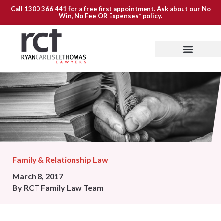
Call
1300 366 441
for a free first appointment. Ask about our
No
Win, No Fee OR Expenses*
policy.
Family & Relationship Law
March 8, 2017
By
RCT Family Law Team