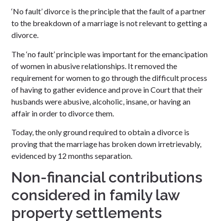
‘No fault’ divorce is the principle that the fault of a partner
to the breakdown of a marriage is not relevant to getting a
divorce.
The ‘no fault’ principle was important for the emancipation
of women in abusive relationships. It removed the
requirement for women to go through the difficult process
of having to gather evidence and prove in Court that their
husbands were abusive, alcoholic, insane, or having an
affair in order to divorce them.
Today, the only ground required to obtain a divorce is
proving that the marriage has broken down irretrievably,
evidenced by 12 months separation.
Non-financial contributions
considered in family law
property settlements