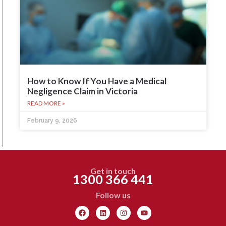
How to Know If You Have a Medical
Negligence Claim in Victoria
READ MORE »
February 9, 2026
Get in touch
1300 366 441
Follow us