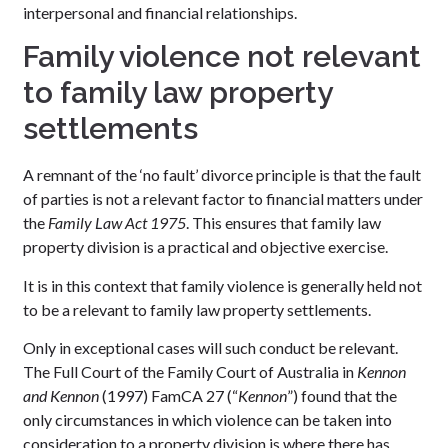
interpersonal and financial relationships.
Family violence not relevant
to family law property
settlements
A remnant of the ‘no fault’ divorce principle is that the fault
of parties is not a relevant factor to financial matters under
the
Family Law Act 1975
. This ensures that family law
property division is a practical and objective exercise.
It is in this context that family violence is generally held not
to be a relevant to family law property settlements.
Only in exceptional cases will such conduct be relevant.
The Full Court of the Family Court of Australia in
Kennon
and Kennon
(1997) FamCA 27 (“
Kennon
”) found that the
only circumstances in which violence can be taken into
consideration to a property division is where there has