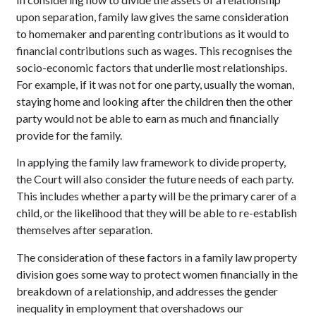
upon separation, family law gives the same consideration
to homemaker and parenting contributions as it would to
financial contributions such as wages. This recognises the
socio-economic factors that underlie most relationships.
For example, if it was not for one party, usually the woman,
staying home and looking after the children then the other
party would not be able to earn as much and financially
provide for the family.
In applying the family law framework to divide property,
the Court will also consider the future needs of each party.
This includes whether a party will be the primary carer of a
child, or the likelihood that they will be able to re-establish
themselves after separation.
The consideration of these factors in a family law property
division goes some way to protect women financially in the
breakdown of a relationship, and addresses the gender
inequality in employment that overshadows our