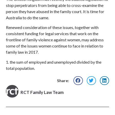
stop perpetrators from being able to cross-examine the
person they have abused in the family court. It is time for
Australia to do the same.
Renewed consideration of these issues, together with
consistent funding for legal services that work on the
frontline of family violence against women, may address
some of the issues women continue to face in relation to
family law in 2017.
1. the sum of employed and unemployed divided by the
total population.
Share:
RCT Family Law Team