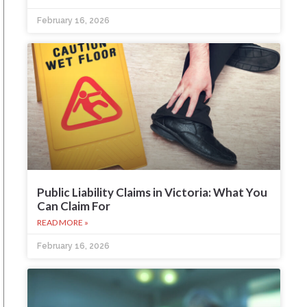
February 16, 2026
Public Liability Claims in Victoria: What You
Can Claim For
READ MORE »
February 16, 2026