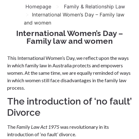
>
Homepage
Family & Relationship Law
>
International Women’s Day – Family law
and women
International Women’s Day –
Family law and women
This International Women’s Day, we reflect upon the ways
in which family law in Australia protects and empowers
women. At the same time, we are equally reminded of ways
in which women still face disadvantages in the family law
process.
The introduction of ‘no fault’
Divorce
The
Family Law Act 1975
was revolutionary in its
introduction of ‘no fault’ divorce.